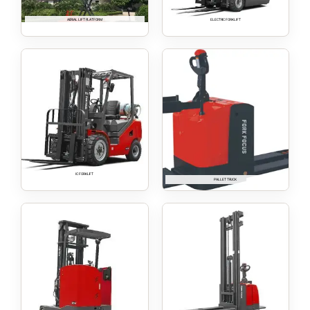
AERIAL LIFT PLATFORM
ELECTRIC FORKLIFT
IC FORKLIFT
PALLET TRUCK