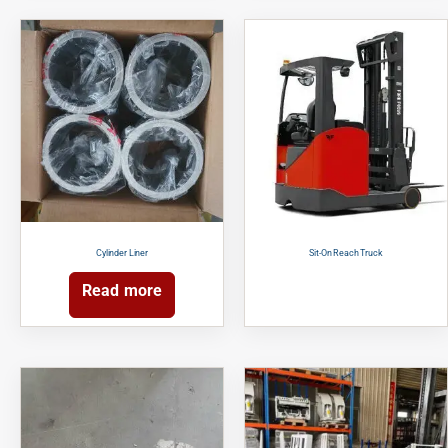
Cylinder Liner
Sit-On Reach Truck
Read more