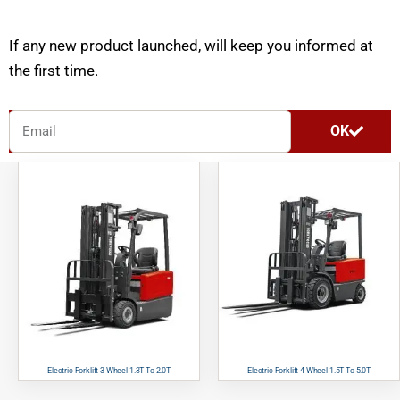
If any new product launched, will keep you informed at
the first time.
E
OK
m
a
i
l
Electric Forklift 3-Wheel 1.3T To 2.0T
Electric Forklift 4-Wheel 1.5T To 5.0T