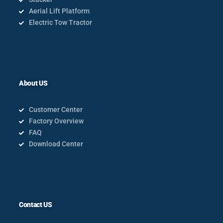
Aerial Lift Platform
Electric Tow Tractor
About US
Customer Center
Factory Overview
FAQ
Download Center
Contact US