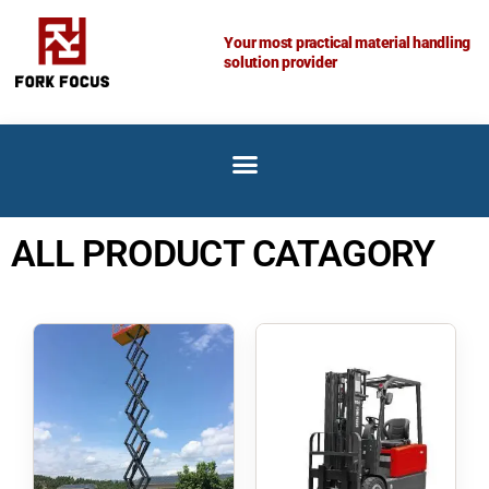
Skip
to
Your most practical material handling
solution provider
content
ALL PRODUCT CATAGORY