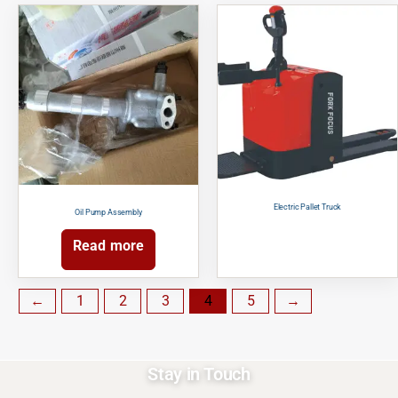
Electric Pallet Truck
Oil Pump Assembly
Read more
←
1
2
3
4
5
→
Stay in Touch