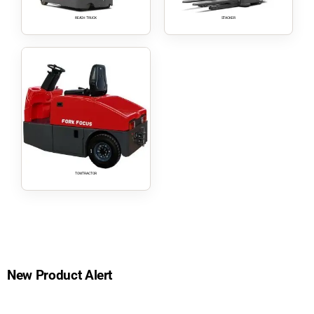
REACH TRUCK
STACKER
TOW TRACTOR
New Product Alert