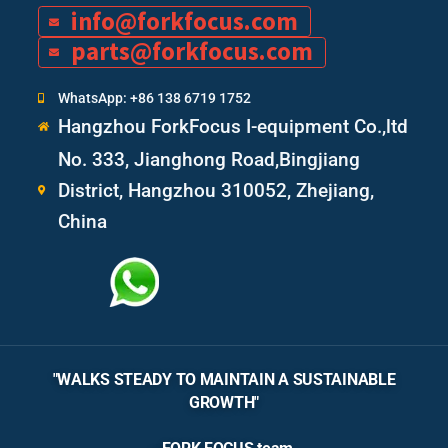
info@forkfocus.com
parts@forkfocus.com
WhatsApp: +86 138 6719 1752
Hangzhou ForkFocus I-equipment Co.,ltd
No. 333, Jianghong Road,Bingjiang
District, Hangzhou 310052, Zhejiang,
China
"WALKS STEADY TO MAINTAIN A SUSTAINABLE
GROWTH"