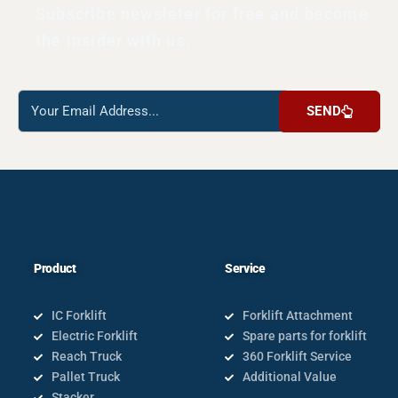
Subscribe newsleter for free and become
the insider with us.
Reach
SEND
us
Product
Service
IC Forklift
Forklift Attachment
Electric Forklift
Spare parts for forklift
Reach Truck
360 Forklift Service
Pallet Truck
Additional Value
Stacker