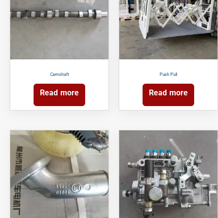
Camshaft
Push Pull
Read more
Read more