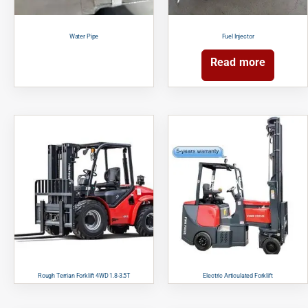
Water Pipe
Fuel Injector
Read more
Rough Terrian Forklift 4WD 1.8-3.5T
Electric Articulated Forklift