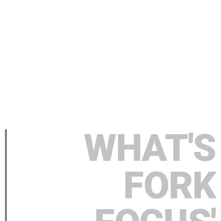
WHAT'S
FORK