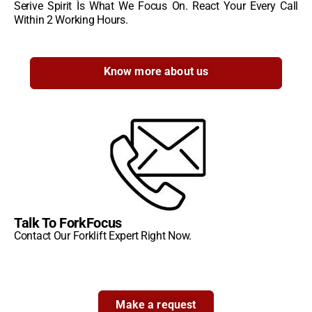
Serive Spirit Is What We Focus On. React Your Every Call
Within 2 Working Hours.
Know more about us
Talk To ForkFocus
Contact Our Forklift Expert Right Now.
Make a request