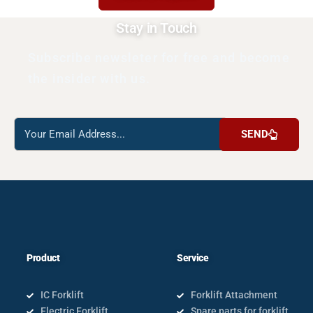
Stay in Touch
Subscribe newsleter for free and become
the insider with us.
Reach
SEND
us
Product
Service
IC Forklift
Forklift Attachment
Electric Forklift
Spare parts for forklift