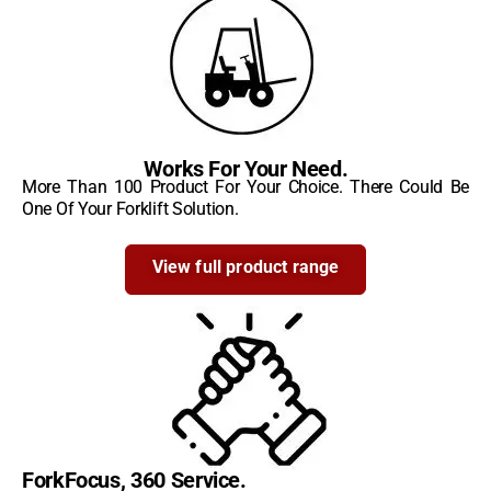
Works For Your Need.
More Than 100 Product For Your Choice. There Could Be
One Of Your Forklift Solution.
View full product range
ForkFocus, 360 Service.