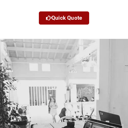
Quick Quote