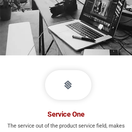
Service One
The service out of the product service field, makes