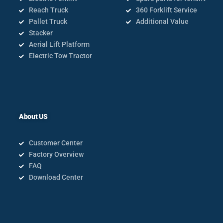
Reach Truck
360 Forklift Service
Pallet Truck
Additional Value
Stacker
Aerial Lift Platform
Electric Tow Tractor
About US
Customer Center
Factory Overview
FAQ
Download Center