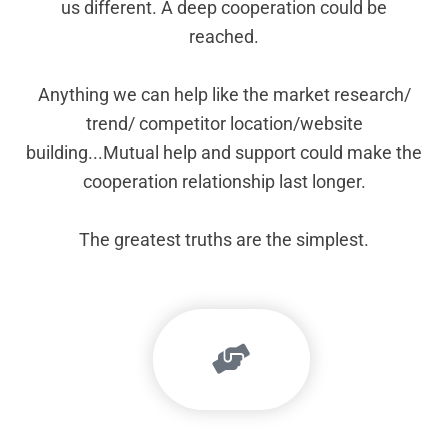
us different. A deep cooperation could be
reached.
Anything we can help like the market research/
trend/ competitor location/website
building...Mutual help and support could make the
cooperation relationship last longer.
The greatest truths are the simplest.