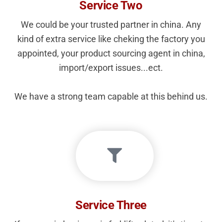
Service Two
We could be your trusted partner in china. Any
kind of extra service like cheking the factory you
appointed, your product sourcing agent in china,
import/export issues...ect.
We have a strong team capable at this behind us.
Service Three