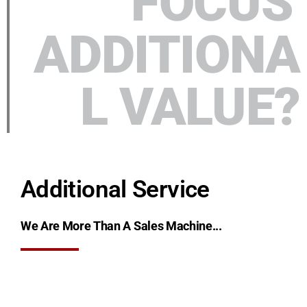
FOCUS'
ADDITIONA
L VALUE?
Additional Service
We Are More Than A Sales Machine...