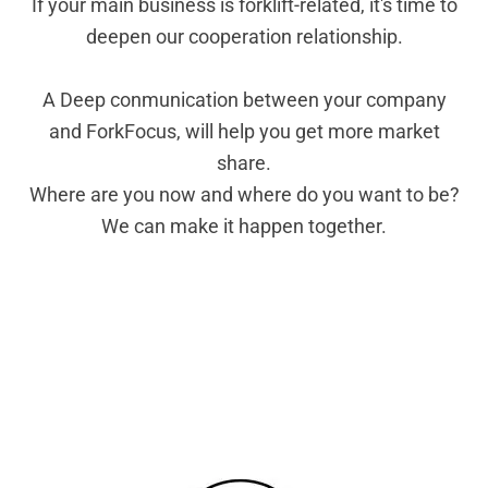
If your main business is forklift-related, it's time to
deepen our cooperation relationship.
A Deep conmunication between your company
and ForkFocus, will help you get more market
share.
Where are you now and where do you want to be?
We can make it happen together.