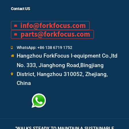
Contact US
info@forkfocus.com
parts@forkfocus.com
WhatsApp: +86 138 6719 1752
Hangzhou ForkFocus I-equipment Co.,ltd
No. 333, Jianghong Road,Bingjiang
District, Hangzhou 310052, Zhejiang,
China
"WALKS STEADY TO MAINTAIN A SUSTAINABLE