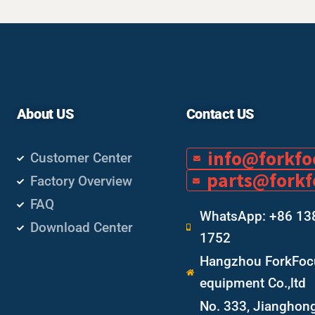
About US
Contact US
info@forkf
Customer Center
parts@fork
Factory Overview
FAQ
WhatsApp: +86 13
Download Center
1752
Hangzhou ForkFocu
equipment Co.,ltd
No. 333, Jianghon