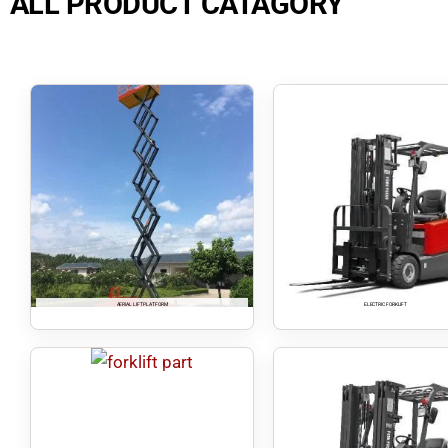
ALL PRODUCT CATAGORY
AERIAL LIFT PLATFORM
ELECTRIC FORKLIFT