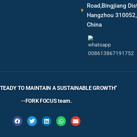
Road,Bingjiang Dist
Hangzhou 310052, 
China
TEADY TO MAINTAIN A SUSTAINABLE GROWTH"
--FORK FOCUS team.