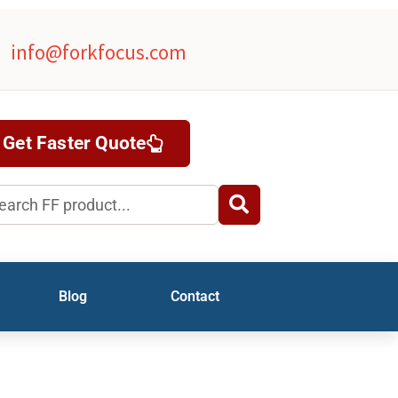
info@forkfocus.com
Get Faster Quote
rch
Blog
Contact