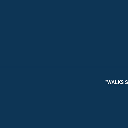
"WALKS S