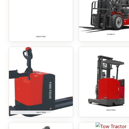
IC FORKLIFT
FORKLIFT PART
REACH TRUCK
PALLET TRUCK