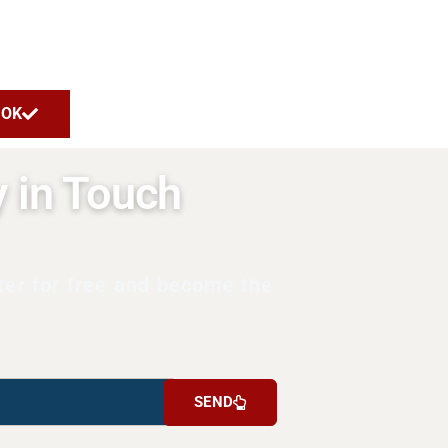
OK
y in Touch
ter for free and become the
SEND