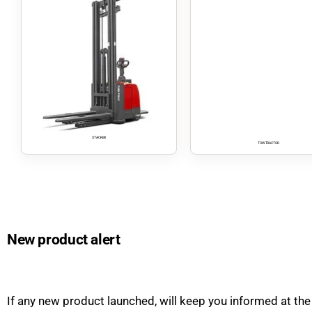
STACKER
TOW TRACTOR
New product alert
If any new product launched, will keep you informed at the 