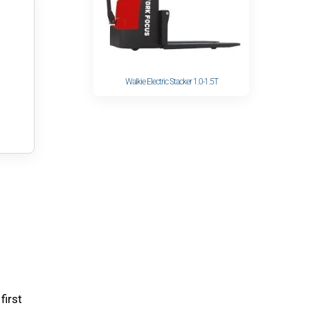
Walkie Electric Stacker 1.0-1.5T
first