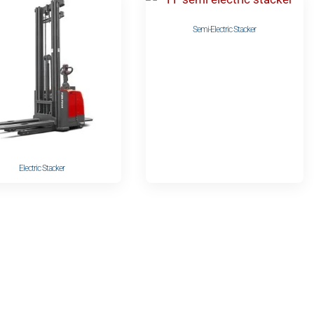
Semi-Electric Stacker
Electric Stacker