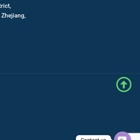
rict,
Zhejiang,
Contact us