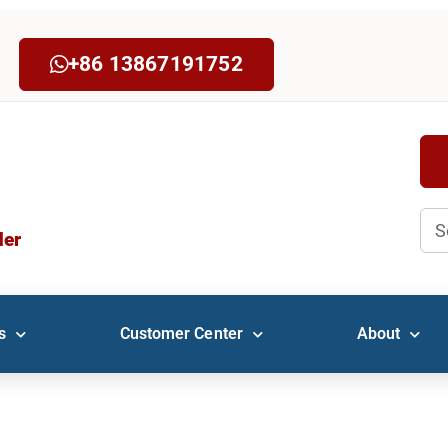
+86 13867191752
Sea
der
s
Customer Center
About