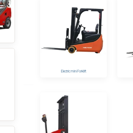
Electric mini Forklift