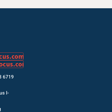
ocus.com
focus.com
8 6719
s I-
g