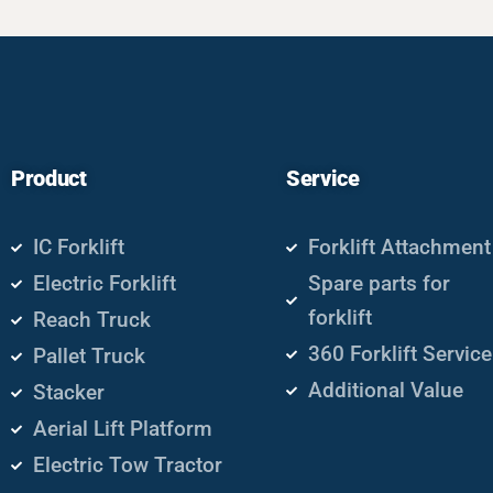
Product
Service
IC Forklift
Forklift Attachment
Electric Forklift
Spare parts for
forklift
Reach Truck
360 Forklift Service
Pallet Truck
Additional Value
Stacker
Aerial Lift Platform
Electric Tow Tractor