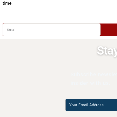
time.
Email
Sta
Subscribe newsle
insider with us.
Reach
us