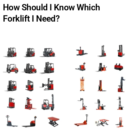
How Should I Know Which
Forklift I Need?