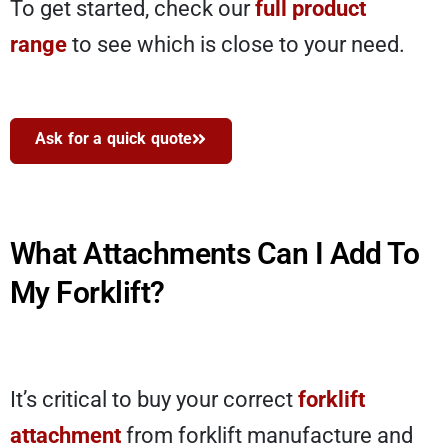
To get started, check our
full product
range
to see which is close to your need.
Ask for a quick quote
What Attachments Can I Add To
My Forklift?
It’s critical to buy your correct
forklift
attachment
from forklift manufacture and