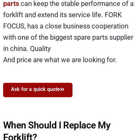
parts
can keep the stable performance of a
forklift and extend its service life. FORK
FOCUS, has a close business cooperation
with one of the biggest spare parts supplier
in china. Quality
And price are what we are looking for.
Ask for a quick quote
When Should I Replace My
Forklift?