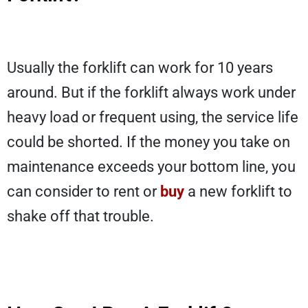
Usually the forklift can work for 10 years
around. But if the forklift always work under
heavy load or frequent using, the service life
could be shorted. If the money you take on
maintenance exceeds your bottom line, you
can consider to rent or
buy
a new forklift to
shake off that trouble.