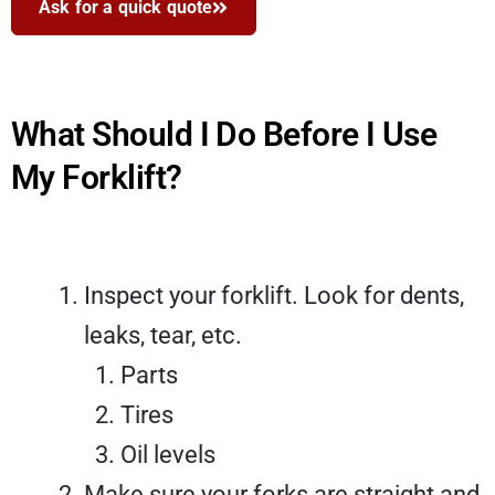
Ask for a quick quote
What Should I Do Before I Use
My Forklift?
Inspect your forklift. Look for dents,
leaks, tear, etc.
Parts
Tires
Oil levels
Make sure your forks are straight and