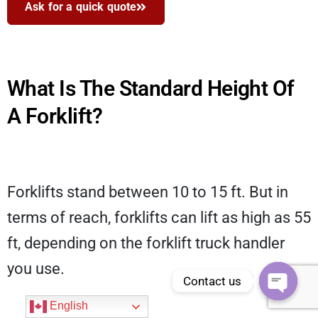
Ask for a quick quote
What Is The Standard Height Of
A Forklift?
Forklifts stand between 10 to 15 ft. But in
terms of reach, forklifts can lift as high as 55
ft, depending on the forklift truck handler
you use.
Contact us
Open
English
chaty