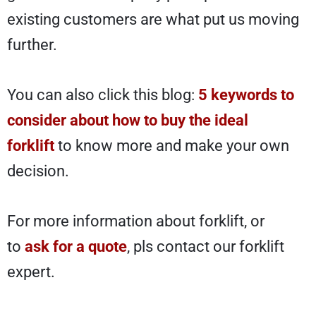
existing customers are what put us moving
further.
You can also click this blog:
5 keywords to
consider about how to buy the ideal
forklift
to know more and make your own
decision.
For more information about forklift, or
to
ask for a quote
, pls contact our forklift
expert.