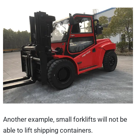
Another example, small forklifts will not be
able to lift shipping containers.