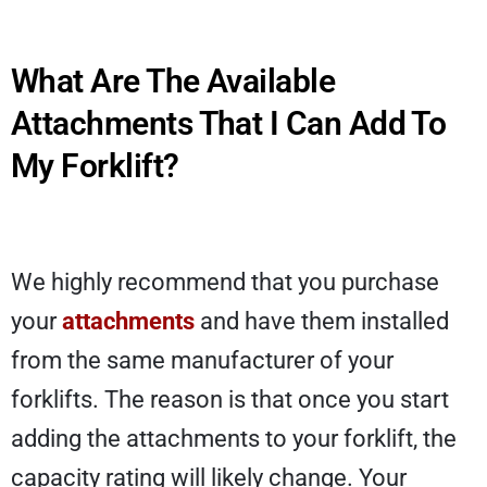
What Are The Available
Attachments That I Can Add To
My Forklift?
We highly recommend that you purchase
your
attachments
and have them installed
from the same manufacturer of your
forklifts. The reason is that once you start
adding the attachments to your forklift, the
capacity rating will likely change. Your