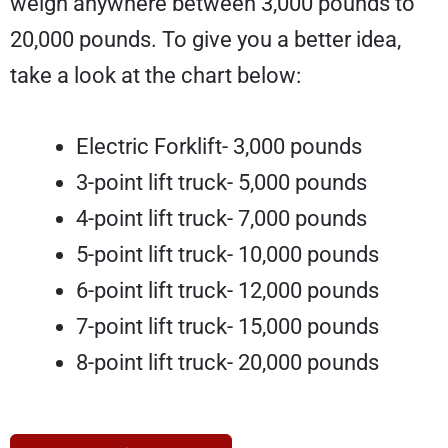
weigh anywhere between 3,000 pounds to
20,000 pounds. To give you a better idea,
take a look at the chart below:
Electric Forklift- 3,000 pounds
3-point lift truck- 5,000 pounds
4-point lift truck- 7,000 pounds
5-point lift truck- 10,000 pounds
6-point lift truck- 12,000 pounds
7-point lift truck- 15,000 pounds
8-point lift truck- 20,000 pounds