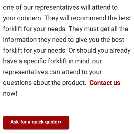
one of our representatives will attend to
your concern. They will recommend the best
forklift for your needs. They must get all the
information they need to give you the best
forklift for your needs. Or should you already
have a specific forklift in mind, our
representatives can attend to your
questions about the product.
Contact us
now!
Ask for a quick quote