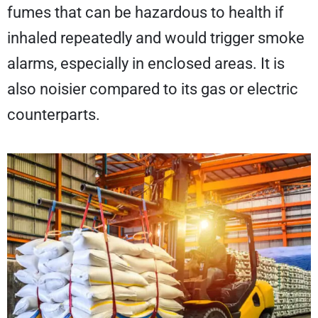
fumes that can be hazardous to health if
inhaled repeatedly and would trigger smoke
alarms, especially in enclosed areas. It is
also noisier compared to its gas or electric
counterparts.