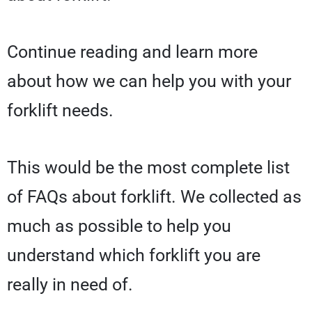
Continue reading and learn more
about how we can help you with your
forklift needs.
This would be the most complete list
of FAQs about forklift. We collected as
much as possible to help you
understand which forklift you are
really in need of.