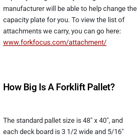
manufacturer will be able to help change the
capacity plate for you. To view the list of
attachments we carry, you can go here:
www.forkfocus.com/attachment/
How Big Is A Forklift Pallet?
The standard pallet size is 48″ x 40″, and
each deck board is 3 1/2 wide and 5/16″