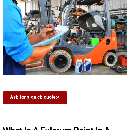
Ask for a quick quote