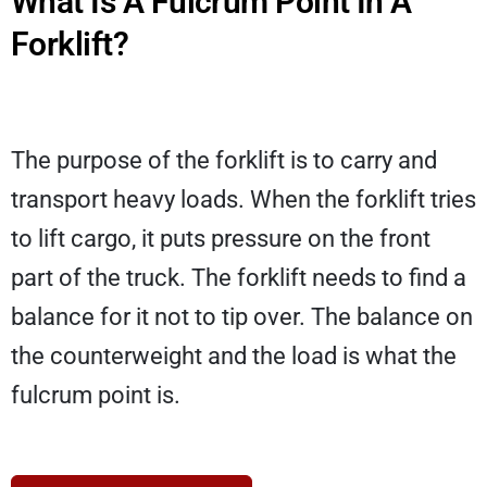
What Is A Fulcrum Point In A
Forklift?
The purpose of the forklift is to carry and
transport heavy loads. When the forklift tries
to lift cargo, it puts pressure on the front
part of the truck. The forklift needs to find a
balance for it not to tip over. The balance on
the counterweight and the load is what the
fulcrum point is.