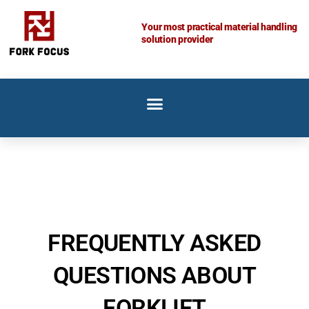
Skip
to
Your most practical material handling
solution provider
content
FREQUENTLY ASKED
QUESTIONS ABOUT
FORKLIFT