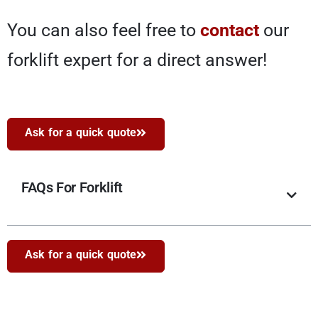
You can also feel free to
contact
our
forklift expert for a direct answer!
Ask for a quick quote
FAQs For Forklift
Ask for a quick quote