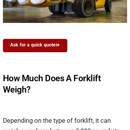
Ask for a quick quote
How Much Does A Forklift
Weigh?
Depending on the type of forklift, it can