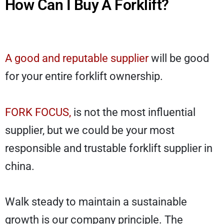
How Can I Buy A Forklift?
A good and reputable supplier
will be good
for your entire forklift ownership.
FORK FOCUS,
is not the most influential
supplier, but we could be your most
responsible and trustable forklift supplier in
china.
Walk steady to maintain a sustainable
growth is our company principle. The