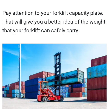
Pay attention to your forklift capacity plate.
That will give you a better idea of the weight
that your forklift can safely carry.