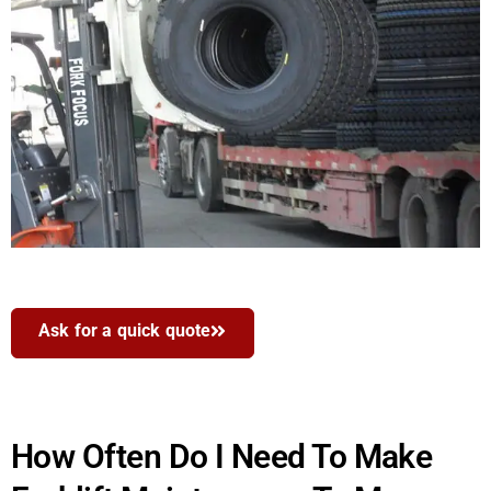
Ask for a quick quote
How Often Do I Need To Make