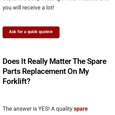
you will receive a lot!
Ask for a quick quote
Does It Really Matter The Spare
Parts Replacement On My
Forklift?
The answer is YES! A quality
spare