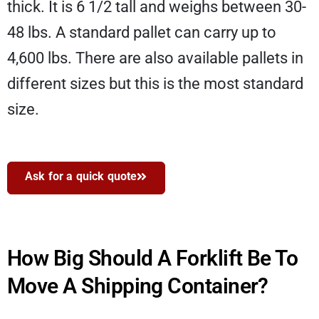
thick. It is 6 1/2 tall and weighs between 30-
48 lbs. A standard pallet can carry up to
4,600 lbs. There are also available pallets in
different sizes but this is the most standard
size.
Ask for a quick quote
How Big Should A Forklift Be To
Move A Shipping Container?