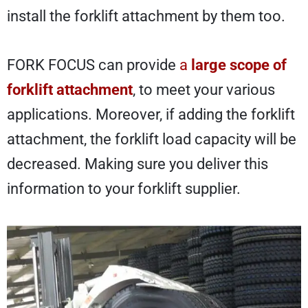
install the forklift attachment by them too.
FORK FOCUS can provide
a
large scope of
forklift attachment
,
to meet your various
applications. Moreover, if adding the forklift
attachment, the forklift load capacity will be
decreased. Making sure you
deliver this
information to your forklift supplier.