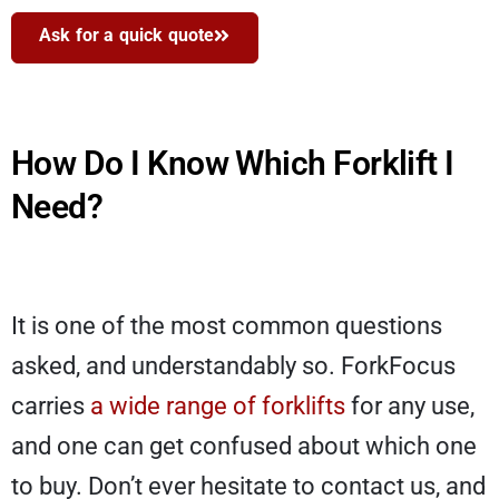
Ask for a quick quote
How Do I Know Which Forklift I
Need?
It is one of the most common questions
asked, and understandably so. ForkFocus
carries
a wide range of forklifts
for any use,
and one can get confused about which one
to buy. Don’t ever hesitate to contact us, and