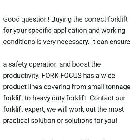
Good question! Buying the correct forklift
for your specific application and working
conditions is very necessary. It can ensure
a safety operation and boost the
productivity. FORK FOCUS has a wide
product lines covering from small tonnage
forklift to heavy duty forklift. Contact our
forklift expert, we will work out the most
practical solution or solutions for you!