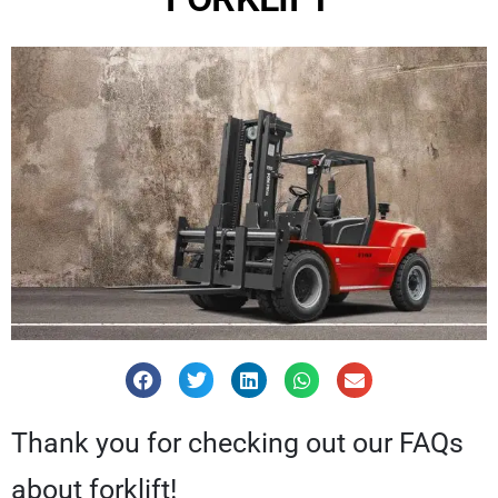
Thank you for checking out our FAQs
about forklift!