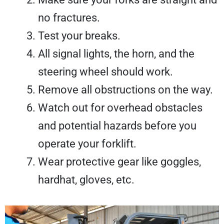
no fractures.
Test your breaks.
All signal lights, the horn, and the
steering wheel should work.
Remove all obstructions on the way.
Watch out for overhead obstacles
and potential hazards before you
operate your forklift.
Wear protective gear like goggles,
hardhat, gloves, etc.