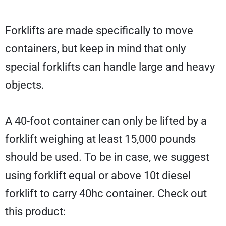
Forklifts are made specifically to move
containers, but keep in mind that only
special forklifts can handle large and heavy
objects.
A 40-foot container can only be lifted by a
forklift weighing at least 15,000 pounds
should be used. To be in case, we suggest
using forklift equal or above 10t diesel
forklift to carry 40hc container. Check out
this product: