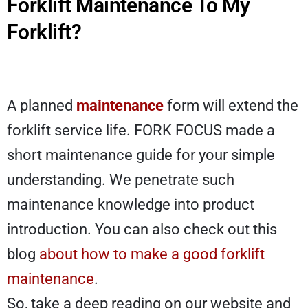
Forklift Maintenance To My
Forklift?
A planned
maintenance
form will extend the
forklift service life. FORK FOCUS made a
short maintenance guide for your simple
understanding. We penetrate such
maintenance knowledge into product
introduction. You can also check out this
blog
about how to make a good forklift
maintenance
.
So, take a deep reading on our website and