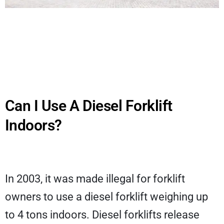
Can I Use A Diesel Forklift
Indoors?
In 2003, it was made illegal for forklift
owners to use a diesel forklift weighing up
to 4 tons indoors. Diesel forklifts release