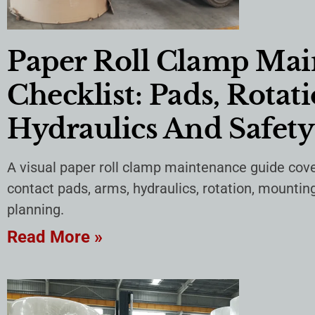
Paper Roll Clamp Ma
Checklist: Pads, Rotati
Hydraulics And Safety
A visual paper roll clamp maintenance guide cove
contact pads, arms, hydraulics, rotation, mountin
planning.
Read More »