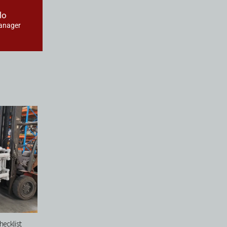
lo
anager
ecklist: