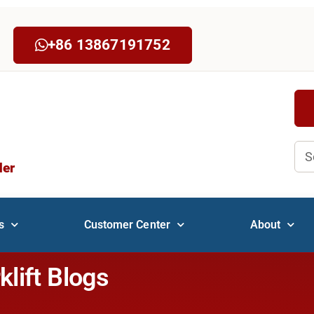
+86 13867191752
Sea
der
s
Customer Center
About
klift Blogs