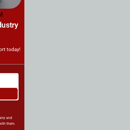
M
dustry
ort today!
pany and
with them.