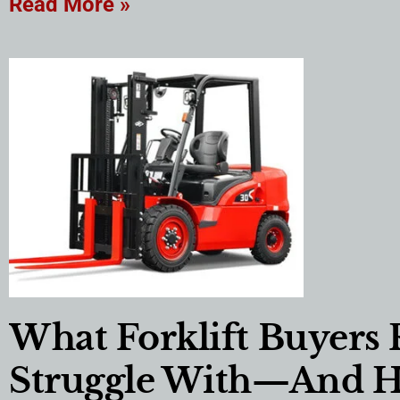
Read More »
What Forklift Buyers 
Struggle With—And 