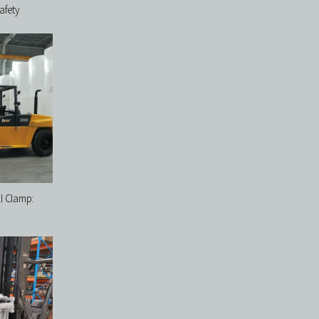
afety
ll Clamp: