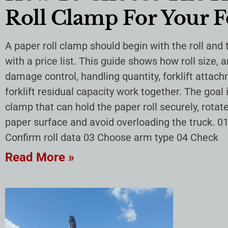
Roll Clamp For Your F
A paper roll clamp should begin with the roll and
with a price list. This guide shows how roll size, 
damage control, handling quantity, forklift atta
forklift residual capacity work together. The goal
clamp that can hold the paper roll securely, rotate 
paper surface and avoid overloading the truck. 01
Confirm roll data 03 Choose arm type 04 Check
Read More »