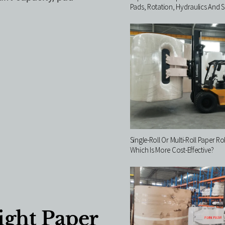
Pads, Rotation, Hydraulics And S
Single-Roll Or Multi-Roll Paper Ro
Which Is More Cost-Effective?
ght Paper