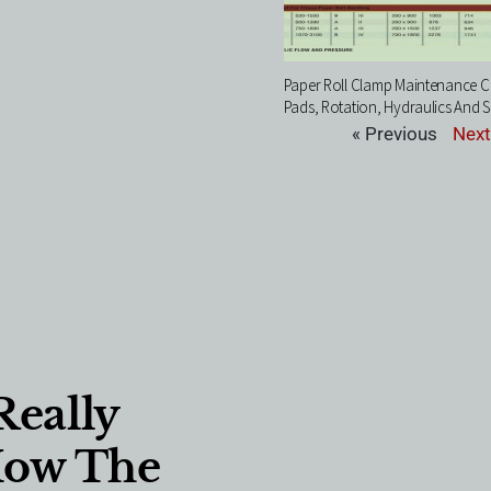
Paper Roll Clamp Maintenance Ch
Pads, Rotation, Hydraulics And S
« Previous
Next
Really
How The