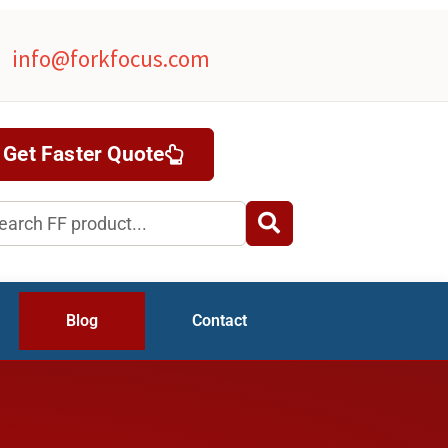
info@forkfocus.com
Get Faster Quote
rch
Blog
Contact