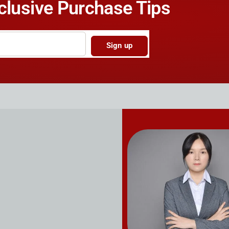
clusive Purchase Tips
Sign up