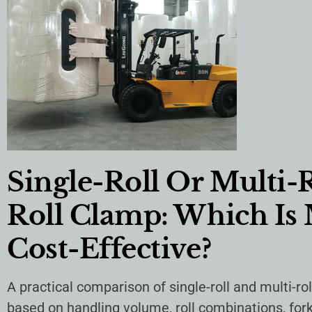
Single-Roll Or Multi-
Roll Clamp: Which Is
Cost-Effective?
A practical comparison of single-roll and multi-ro
based on handling volume, roll combinations, forkl