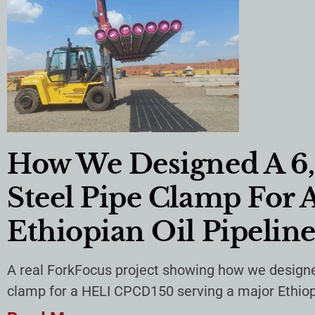
How We Designed A 6
Steel Pipe Clamp For 
Ethiopian Oil Pipeline
A real ForkFocus project showing how we designe
clamp for a HELI CPCD150 serving a major Ethiopia