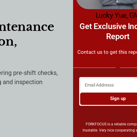
Lucky Yue, G
intenance
Get Exclusive In
Report
on,
Contact us to get this rep
ring pre-shift checks,
g and inspection
Sign up
FORKFOCUS is a reliable com
trustable. Very nice cooperating 