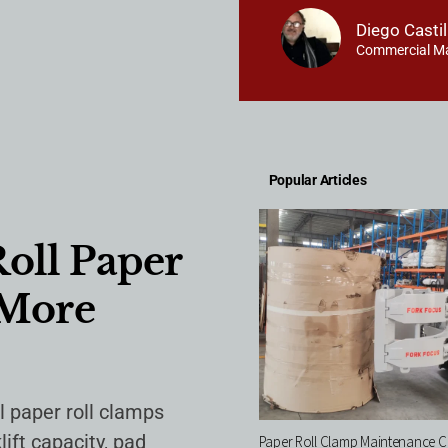
Diego Castil
Commercial M
Popular Articles
Roll Paper
 More
ll paper roll clamps
ift capacity, pad
Paper Roll Clamp Maintenance Ch