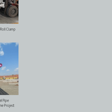
Roll Clamp
l Pipe
ne Project