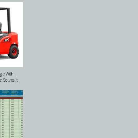
ggle With—
 Solves It