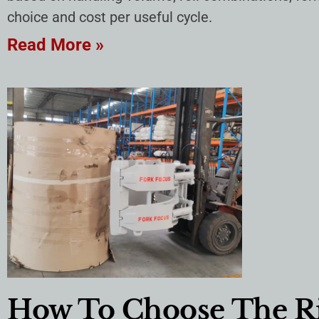
choice and cost per useful cycle.
Read More »
How To Choose The Ri