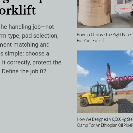
orklift
 the handling job—not
How To Choose The Right Paper 
arm type, pad selection,
For Your Forklift
chment matching and
 is simple: choose a
it correctly, protect the
 Define the job 02
How We Designed A 6,500 Kg Stee
Clamp For An Ethiopian Oil Pipeli