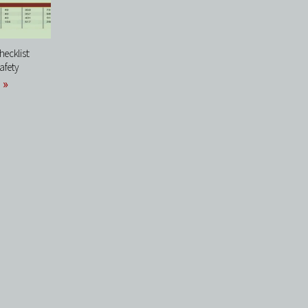
ecklist:
afety
 »