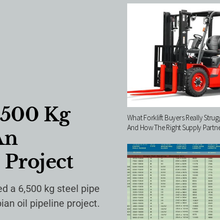
,500 Kg
What Forklift Buyers Really Stru
And How The Right Supply Partner
An
 Project
d a 6,500 kg steel pipe
n oil pipeline project.