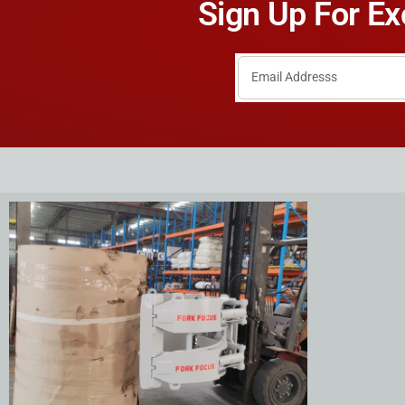
Sign Up For Ex