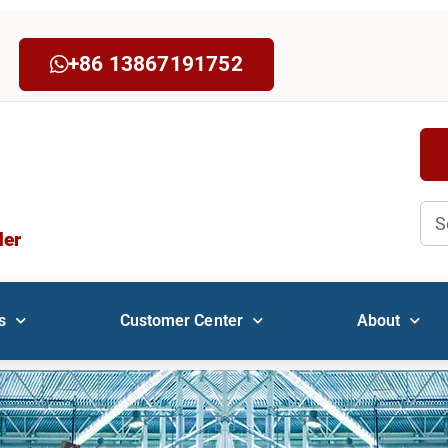
+86 13867191752
Sea
der
s
Customer Center
About