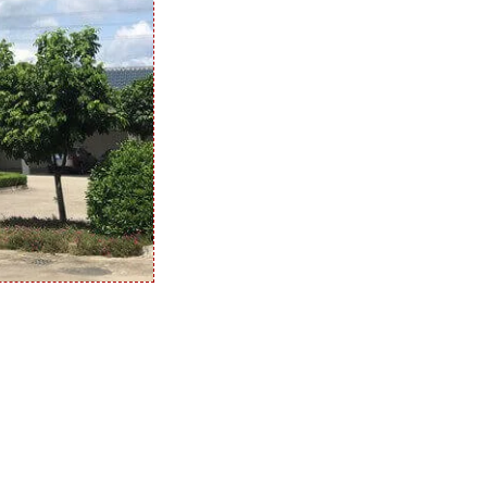
quantity