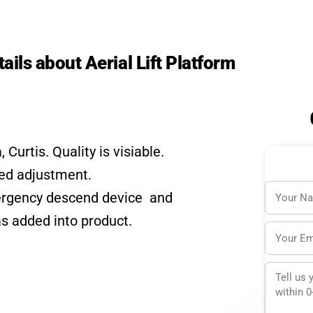
tails about Aerial Lift Platform
urtis. Quality is visiable.
eed adjustment.
Name
mergency descend device and
s added into product.
Email
Messag