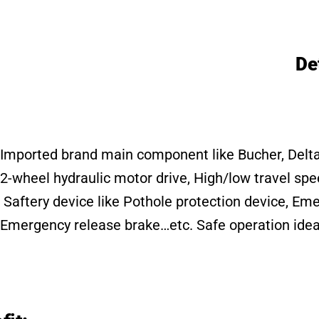
De
Imported brand main component like Bucher, Delta, C
2-wheel hydraulic motor drive, High/low travel sp
Saftery device like Pothole protection device, E
Emergency release brake…etc. Safe operation idea