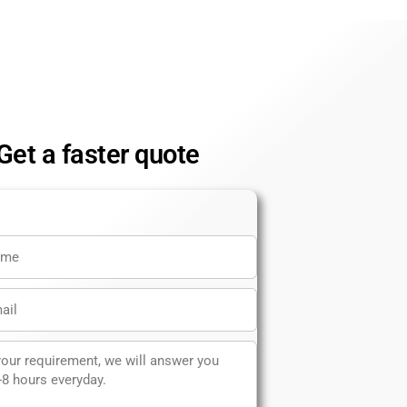
Get a faster quote
e