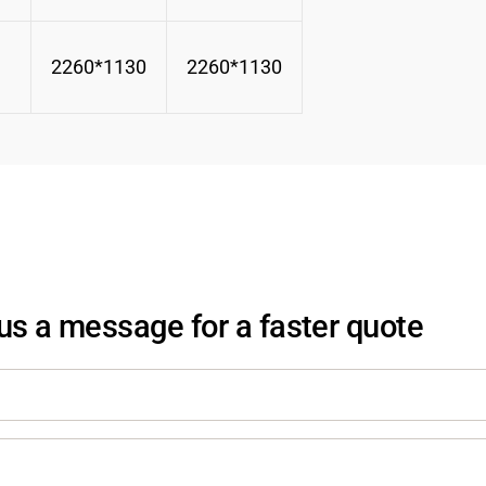
2260*1130
2260*1130
us a message for a faster quote