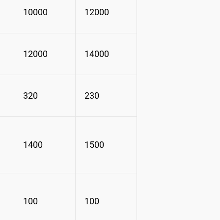
10000
12000
12000
14000
320
230
1400
1500
100
100