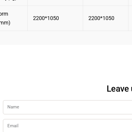
form
2200*1050
2200*1050
(mm)
Leave 
Name
Email