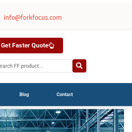
info@forkfocus.com
Get Faster Quote
rch
Blog
Contact