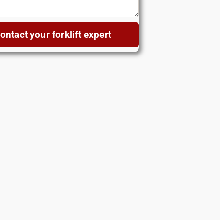
ontact your forklift expert