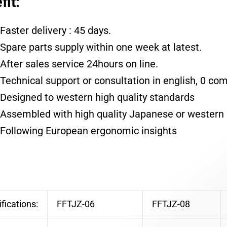
fit:
Faster delivery : 45 days.
Spare parts supply within one week at latest.
After sales service 24hours on line.
Technical support or consultation in english, 0 co
Designed to western high quality standards
Assembled with high quality Japanese or western 
Following European ergonomic insights
fications:
FFTJZ-06
FFTJZ-08