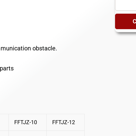
C
mmunication obstacle.
parts
FFTJZ-10
FFTJZ-12