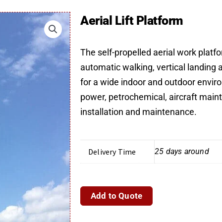
Aerial Lift Platform
The self-propelled aerial work platf
automatic walking, vertical landing a
for a wide indoor and outdoor enviro
power, petrochemical, aircraft mai
installation and maintenance.
Delivery Time
25 days around
Aerial
Add to Quote
Lift
Platform