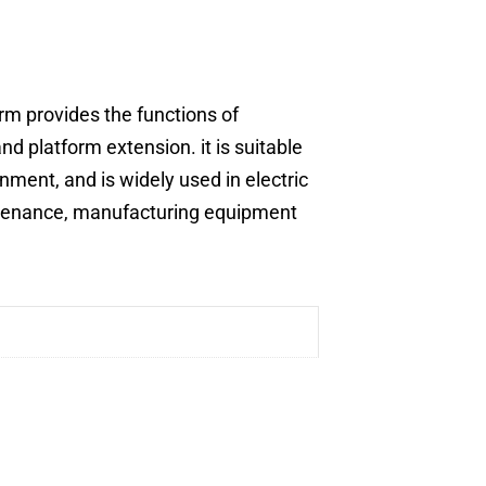
orm provides the functions of
nd platform extension. it is suitable
nment, and is widely used in electric
ntenance, manufacturing equipment