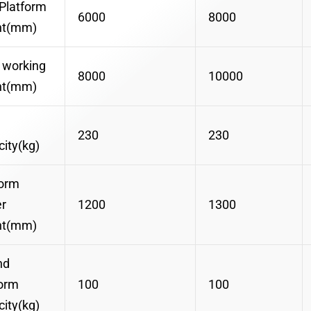
Platform
6000
8000
ht(mm)
 working
8000
10000
ht(mm)
230
230
ity(kg)
form
r
1200
1300
ht(mm)
nd
form
100
100
ity(kg)