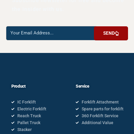
Subscribe newsleter for free and become
the insider with us.
Reach
SEND
us
Product
Service
IC Forklift
Forklift Attachment
Electric Forklift
Spare parts for forklift
Reach Truck
360 Forklift Service
Pallet Truck
Additional Value
Stacker