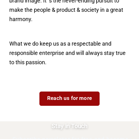
brand image. It’ s the never-ending pursuit to
make the people & product & society in a great
harmony.
What we do keep us as a respectable and
responsible enterprise and will always stay true
to this passion.
Reach us for more
Stay in Touch