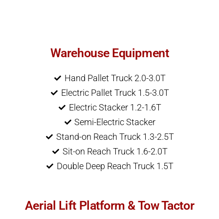
Warehouse Equipment
Hand Pallet Truck 2.0-3.0T
Electric Pallet Truck 1.5-3.0T
Electric Stacker 1.2-1.6T
Semi-Electric Stacker
Stand-on Reach Truck 1.3-2.5T
Sit-on Reach Truck 1.6-2.0T
Double Deep Reach Truck 1.5T
Aerial Lift Platform & Tow Tactor