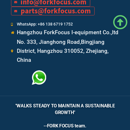
info@forkfocus.com
parts@forkfocus.com
WhatsApp: +86 138 6719 1752
Hangzhou ForkFocus I-equipment Co.,ltd
No. 333, Jianghong Road,Bingjiang
District, Hangzhou 310052, Zhejiang,
China
"WALKS STEADY TO MAINTAIN A SUSTAINABLE
GROWTH"
--FORK FOCUS team.