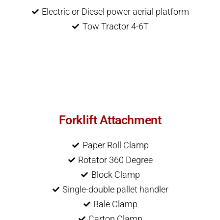
Electric or Diesel power aerial platform
Tow Tractor 4-6T
Forklift Attachment
Paper Roll Clamp
Rotator 360 Degree
Block Clamp
Single-double pallet handler
Bale Clamp
Carton Clamp