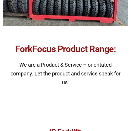
ForkFocus Product Range:​
We are a Product & Service – orientated
company. Let the product and service speak for
us.