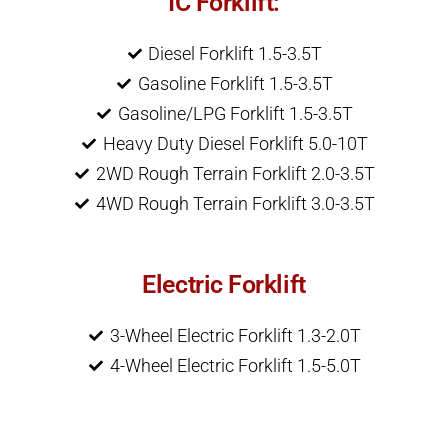
IC Forklift:
Diesel Forklift 1.5-3.5T
Gasoline Forklift 1.5-3.5T
Gasoline/LPG Forklift 1.5-3.5T
Heavy Duty Diesel Forklift 5.0-10T
2WD Rough Terrain Forklift 2.0-3.5T
4WD Rough Terrain Forklift 3.0-3.5T
Electric Forklift
3-Wheel Electric Forklift 1.3-2.0T
4-Wheel Electric Forklift 1.5-5.0T