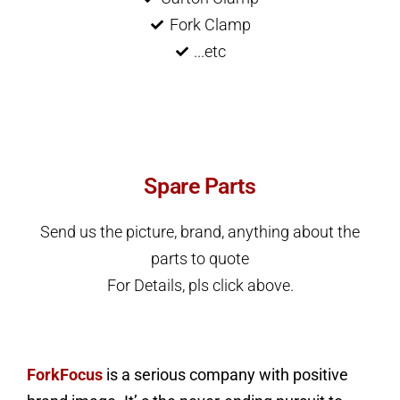
Fork Clamp
...etc
Spare Parts
Send us the picture, brand, anything about the
parts to quote
For Details, pls click above.
ForkFocus
is a serious company with positive