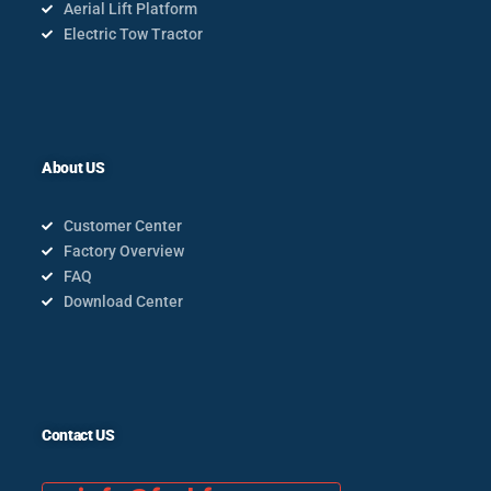
Aerial Lift Platform
Electric Tow Tractor
About US
Customer Center
Factory Overview
FAQ
Download Center
Contact US