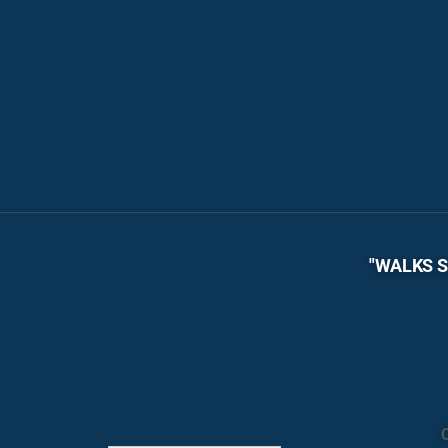
"WALKS S