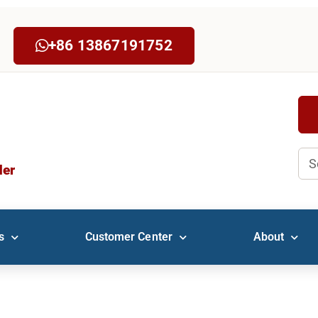
+86 13867191752
Sea
der
s
Customer Center
About