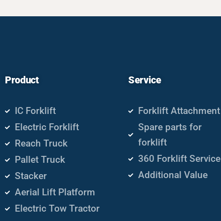
Product
Service
IC Forklift
Forklift Attachment
Electric Forklift
Spare parts for
forklift
Reach Truck
360 Forklift Service
Pallet Truck
Additional Value
Stacker
Aerial Lift Platform
Electric Tow Tractor