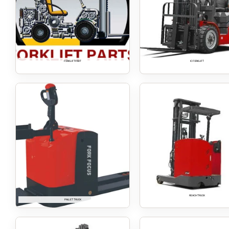
FORKLIFT PART
IC FORKLIFT
REACH TRUCK
PALLET TRUCK