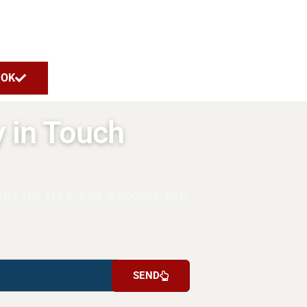
OK
y in Touch
ter for free and become the
SEND