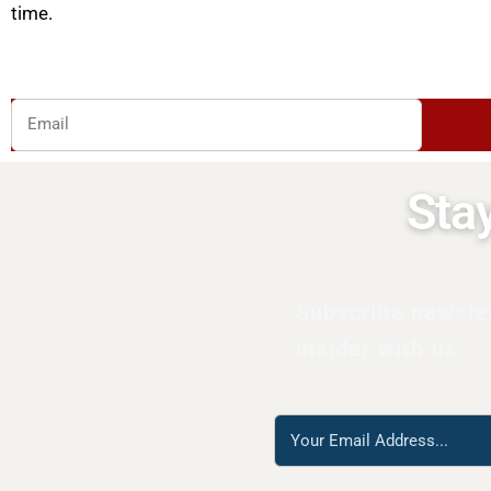
time.
Email
Sta
Subscribe newsle
insider with us.
Reach
us