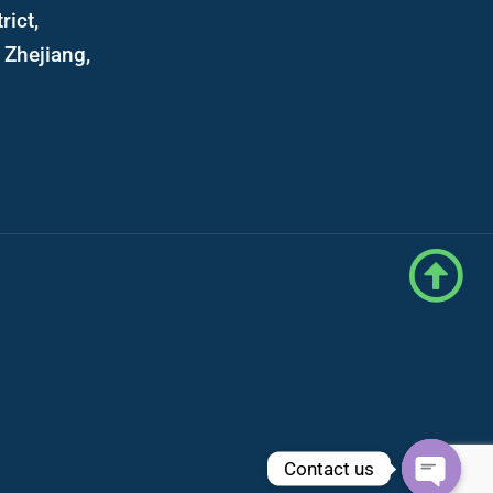
rict,
Zhejiang,
Contact us