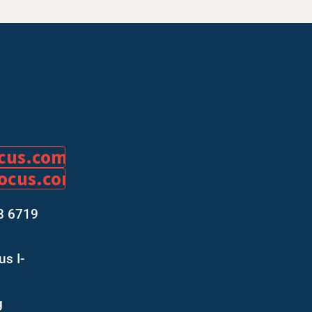
ocus.com
focus.com
8 6719
s I-
g