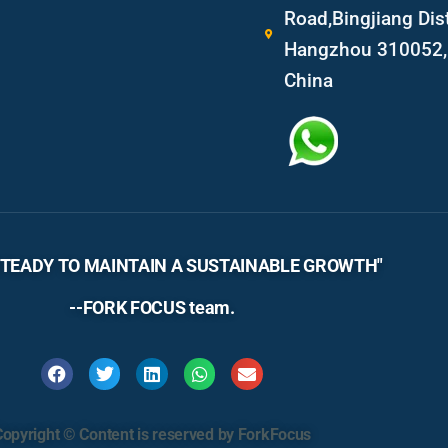
Road,Bingjiang Dist
Hangzhou 310052, 
China
TEADY TO MAINTAIN A SUSTAINABLE GROWTH"
--FORK FOCUS team.
Copyright © Content is reserved by ForkFocus