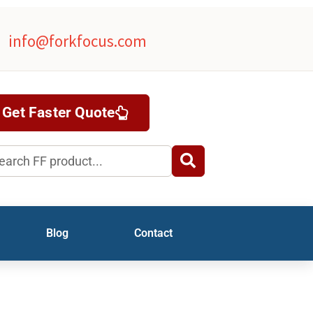
info@forkfocus.com
Get Faster Quote
rch
Blog
Contact