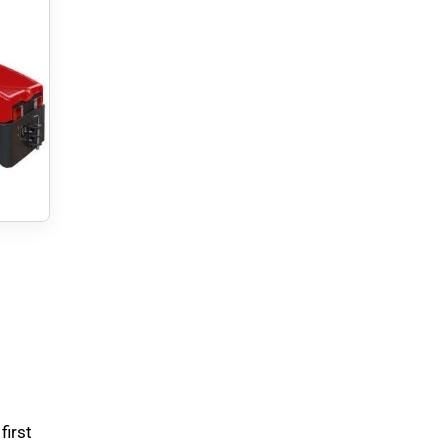
first