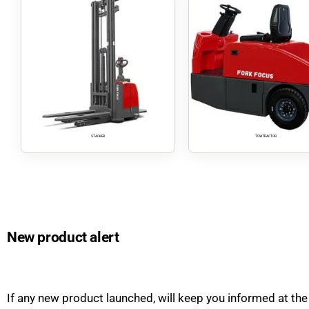
STACKER
TOW TRACTOR
New product alert
If any new product launched, will keep you informed at the 