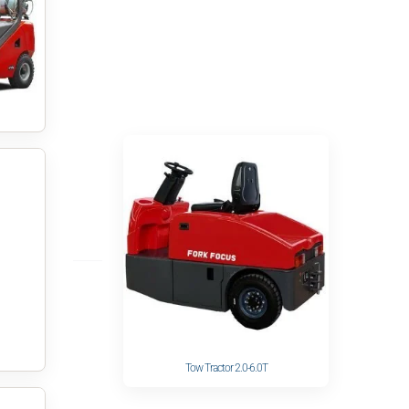
Tow Tractor 2.0-6.0T