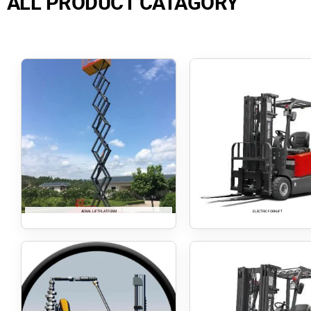
ALL PRODUCT CATAGORY
AERIAL LIFT PLATFORM
ELECTRIC FORKLIFT