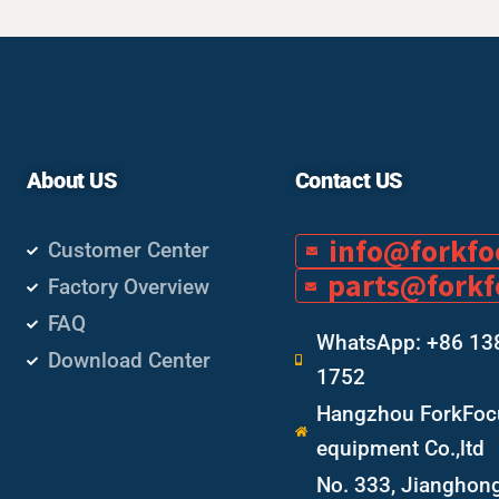
About US
Contact US
info@forkf
Customer Center
parts@fork
Factory Overview
FAQ
WhatsApp: +86 13
Download Center
1752
Hangzhou ForkFocu
equipment Co.,ltd
No. 333, Jianghon