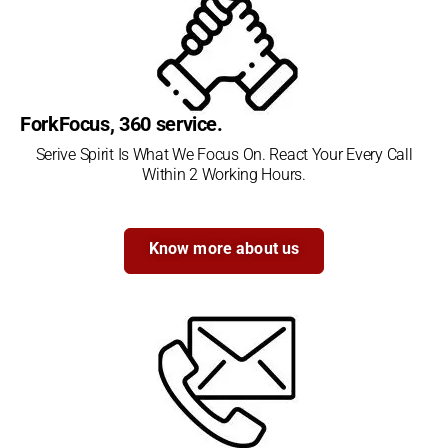
ForkFocus, 360 service.
Serive Spirit Is What We Focus On. React Your Every Call
Within 2 Working Hours.
Know more about us