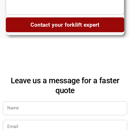
Contact your forklift expert
Leave us a message for a faster
quote
Name
Email