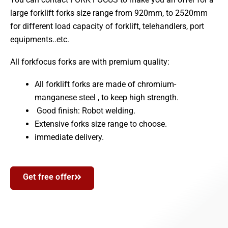
large forklift forks size range from 920mm, to 2520mm
for different load capacity of forklift, telehandlers, port
equipments..etc.
All forkfocus forks are with premium quality:
All forklift forks are made of chromium-
manganese steel , to keep high strength.
Good finish: Robot welding.
Extensive forks size range to choose.
immediate delivery.
Get free offer