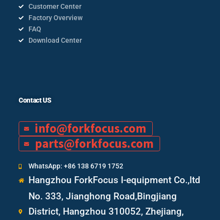
Customer Center
Factory Overview
FAQ
Download Center
Contact US
info@forkfocus.com
parts@forkfocus.com
WhatsApp: +86 138 6719 1752
Hangzhou ForkFocus I-equipment Co.,ltd
No. 333, Jianghong Road,Bingjiang
District, Hangzhou 310052, Zhejiang,