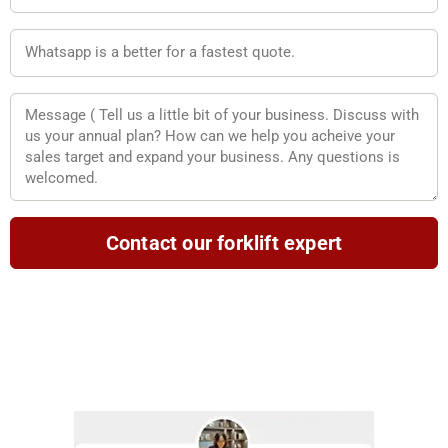
WA
Message
Contact our forklift expert