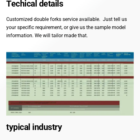
Techical details
Customized double forks service available. Just tell us
your specific requirement, or give us the sample model
information. We will tailor made that.
typical industry