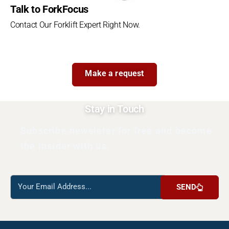
Talk to ForkFocus
Contact Our Forklift Expert Right Now.
Make a request
Stay in Touch
Subscribe newsleter for free and become
the insider with us.
Reach
SEND
us