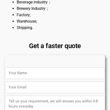
Beverage industry；
Brewery Industry；
Factory;
Warehouse;
Shipping.
Get a faster quote
Name
Email
Message