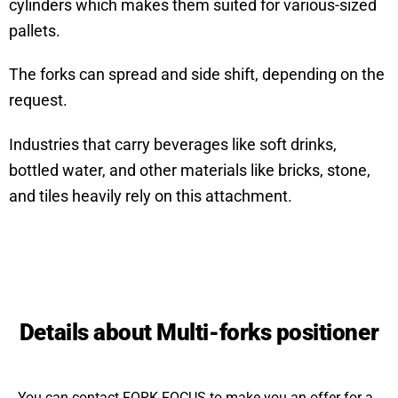
cylinders which makes them suited for various-sized
pallets.
The forks can spread and side shift, depending on the
request.
Industries that carry beverages like soft drinks,
bottled water, and other materials like bricks, stone,
and tiles heavily rely on this attachment.
Details about Multi-forks positioner
You can contact FORK FOCUS to make you an offer for a