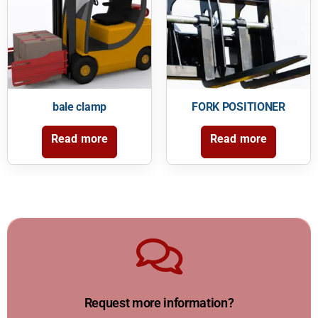
bale clamp
FORK POSITIONER
Read more
Read more
Reach us
hours anytime.
Request more information?
Our forklift expert will contact you within TWO