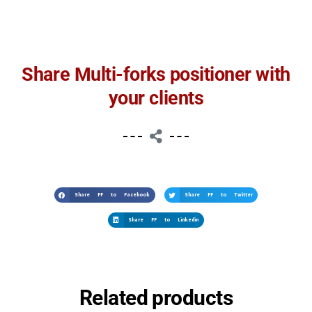
Share Multi-forks positioner with
your clients
Share FF to Facebook
Share FF to Twitter
Share FF to Linkedin
Related products