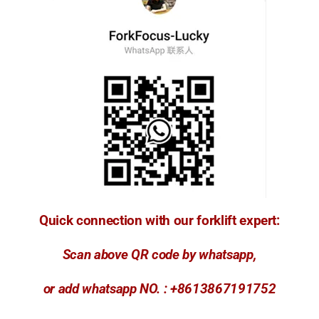
Quick connection with our forklift expert:
Scan above QR code by whatsapp,
or add whatsapp NO. : +8613867191752