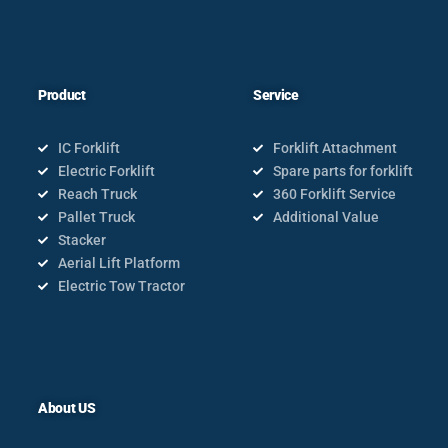
Product
Service
IC Forklift
Forklift Attachment
Electric Forklift
Spare parts for forklift
Reach Truck
360 Forklift Service
Pallet Truck
Additional Value
Stacker
Aerial Lift Platform
Electric Tow Tractor
About US