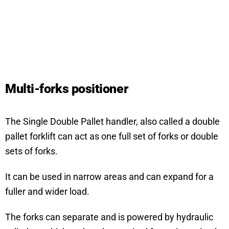
Multi-forks positioner
The Single Double Pallet handler, also called a double
pallet forklift can act as one full set of forks or double
sets of forks.
It can be used in narrow areas and can expand for a
fuller and wider load.
The forks can separate and is powered by hydraulic