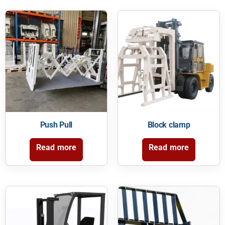
Push Pull
Block clamp
Read more
Read more