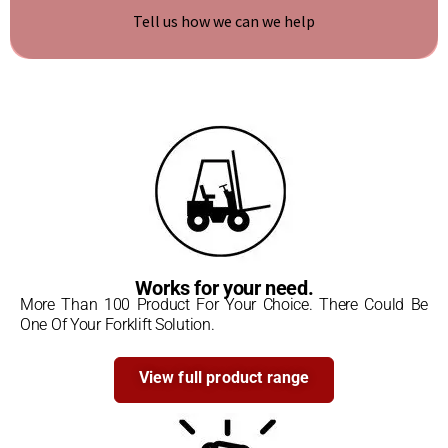
Tell us how we can we help
Write to us
Works for your need.
More Than 100 Product For Your Choice. There Could Be
One Of Your Forklift Solution.
View full product range