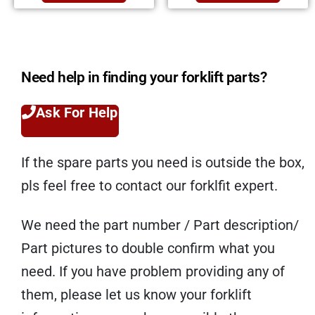
Need help in finding your forklift parts?
Ask For Help
If the spare parts you need is outside the box,
pls feel free to contact our forklfit expert.
We need the part number / Part description/
Part pictures to double confirm what you
need. If you have problem providing any of
them, please let us know your forklift