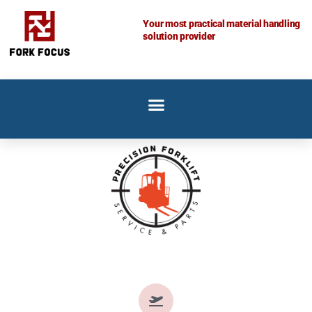
Skip
Your most practical material handling
to
solution provider
content