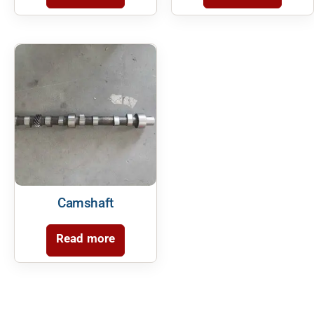
Camshaft
Read more