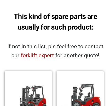
This kind of spare parts are
usually for such product:
If not in this list, pls feel free to contact
our
forklift expert
for another quote!