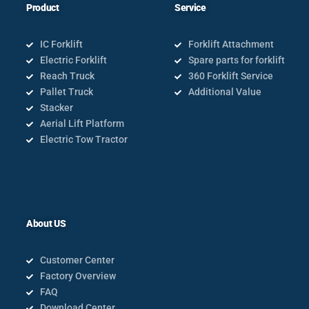
Product
Service
IC Forklift
Forklift Attachment
Electric Forklift
Spare parts for forklift
Reach Truck
360 Forklift Service
Pallet Truck
Additional Value
Stacker
Aerial Lift Platform
Electric Tow Tractor
About US
Customer Center
Factory Overview
FAQ
Download Center