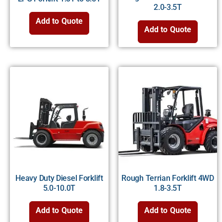
2.0-3.5T
Add to Quote
Add to Quote
Heavy Duty Diesel Forklift
Rough Terrian Forklift 4WD
5.0-10.0T
1.8-3.5T
Add to Quote
Add to Quote