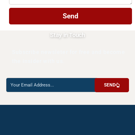
Send
Stay in Touch
Subscribe newsleter for free and become
the insider with us.
Reach
SEND
us