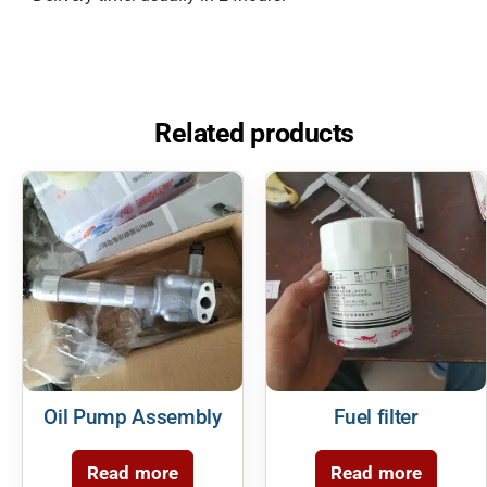
Related products
Oil Pump Assembly
Fuel filter
Read more
Read more