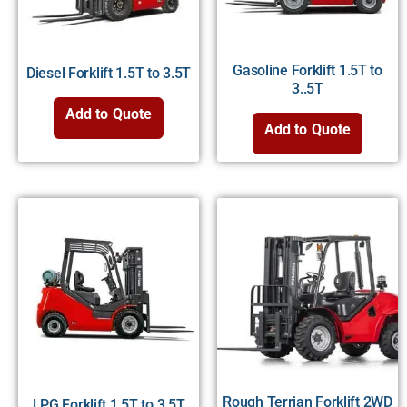
Gasoline Forklift 1.5T to
Diesel Forklift 1.5T to 3.5T
3..5T
Add to Quote
Add to Quote
Rough Terrian Forklift 2WD
LPG Forklift 1.5T to 3.5T