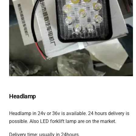
Headlamp
Headlamp in 24v or 36v is available. 24 hours delivery is
possible. Also LED forklift lamp are on the market.
Delivery time: usually in 24hours.