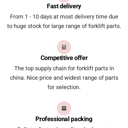
Fast delivery
From 1 - 10 days at most delivery time due
to huge stock for large range of forklift parts.
Competitive offer
The top supply chain for forklift parts in
china. Nice price and widest range of parts
for selection.
Professional packing