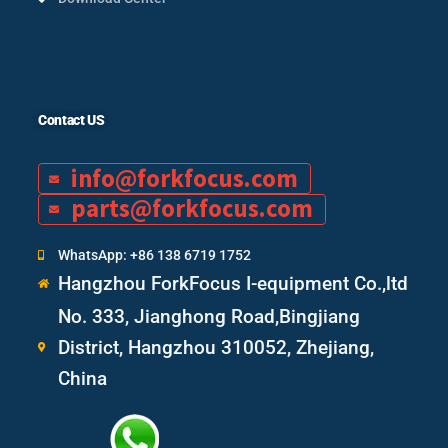
Contact US
info@forkfocus.com
parts@forkfocus.com
WhatsApp: +86 138 6719 1752
Hangzhou ForkFocus I-equipment Co.,ltd
No. 333, Jianghong Road,Bingjiang
District, Hangzhou 310052, Zhejiang,
China