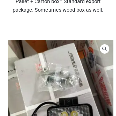
Pallet + Carton box= Standard export
package. Sometimes wood box as well.