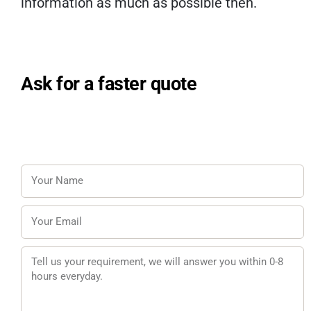
information as much as possible then.
Ask for a faster quote