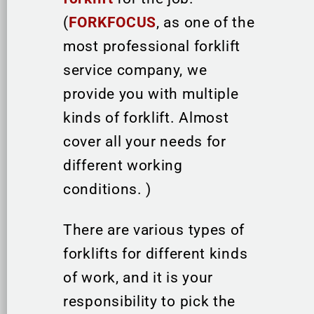
(
FORKFOCUS
, as one of the
most professional forklift
service company, we
provide you with multiple
kinds of forklift. Almost
cover all your needs for
different working
conditions. )
There are various types of
forklifts for different kinds
of work, and it is your
responsibility to pick the