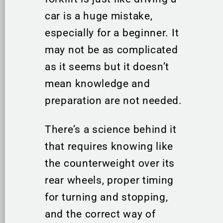
car is a huge mistake,
especially for a beginner. It
may not be as complicated
as it seems but it doesn’t
mean knowledge and
preparation are not needed.
There’s a science behind it
that requires knowing like
the counterweight over its
rear wheels, proper timing
for turning and stopping,
and the correct way of