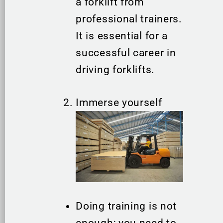
a forklift from
professional trainers.
It is essential for a
successful career in
driving forklifts.
Immerse yourself
Doing training is not