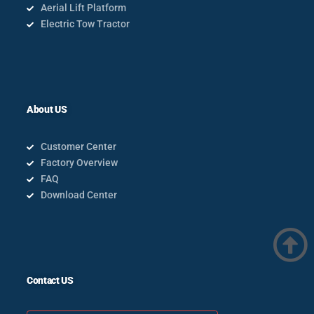
Aerial Lift Platform
Electric Tow Tractor
About US
Customer Center
Factory Overview
FAQ
Download Center
Contact US