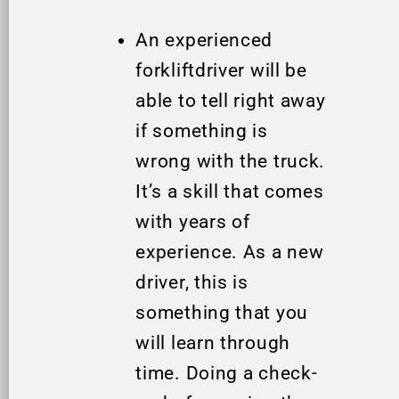
An experienced
forkliftdriver will be
able to tell right away
if something is
wrong with the truck.
It’s a skill that comes
with years of
experience. As a new
driver, this is
something that you
will learn through
time. Doing a check-