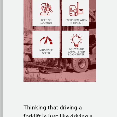
Thinking that driving a
forklift is just like driving a