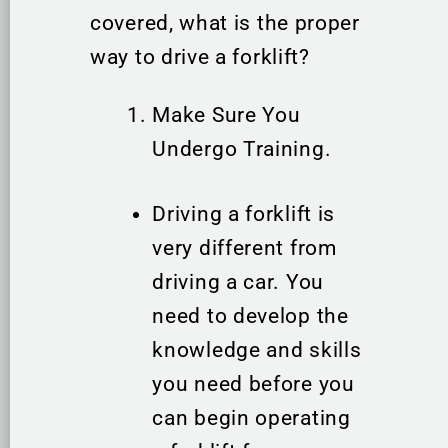
covered, what is the proper
way to drive a forklift?
Make Sure You
Undergo Training.
Driving a forklift is
very different from
driving a car. You
need to develop the
knowledge and skills
you need before you
can begin operating