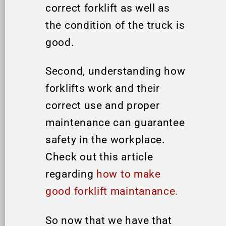
correct forklift as well as
the condition of the truck is
good.
Second, understanding how
forklifts work and their
correct use and proper
maintenance can guarantee
safety in the workplace.
Check out this article
regarding
how to make
good forklift maintanance.
So now that we have that