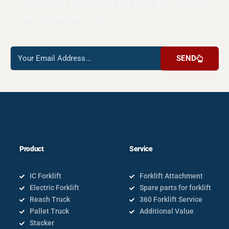
Subscribe newsleter for free and become
the insider with us.
Reach
SEND
us
Product
Service
IC Forklift
Forklift Attachment
Electric Forklift
Spare parts for forklift
Reach Truck
360 Forklift Service
Pallet Truck
Additional Value
Stacker