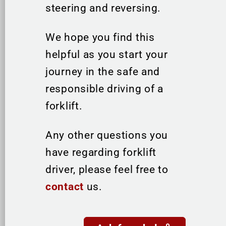
steering and reversing.
We hope you find this
helpful as you start your
journey in the safe and
responsible driving of a
forklift.
Any other questions you
have regarding forklift
driver, please feel free to
contact
us.