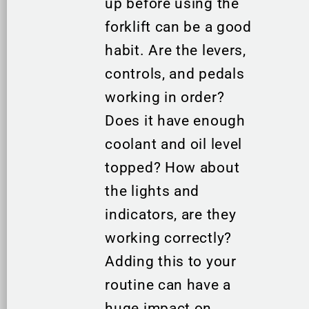
up before using the
forklift can be a good
habit. Are the levers,
controls, and pedals
working in order?
Does it have enough
coolant and oil level
topped? How about
the lights and
indicators, are they
working correctly?
Adding this to your
routine can have a
huge impact on