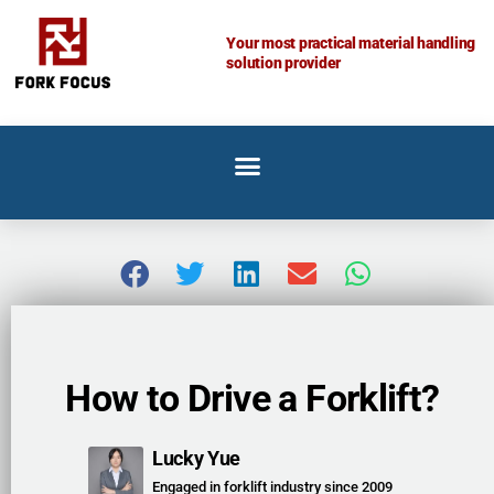
Skip
to
Your most practical material handling
solution provider
content
How to Drive a Forklift?
Lucky Yue
Engaged in forklift industry since 2009