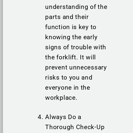
understanding of the
parts and their
function is key to
knowing the early
signs of trouble with
the forklift. It will
prevent unnecessary
risks to you and
everyone in the
workplace.
Always Do a
Thorough Check-Up