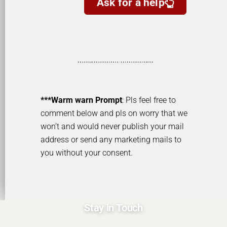
Ask for a help
***Warm warn Prompt
: Pls feel free to
comment below and pls on worry that we
won’t and would never publish your mail
address or send any marketing mails to
you without your consent.
Stay in Touch