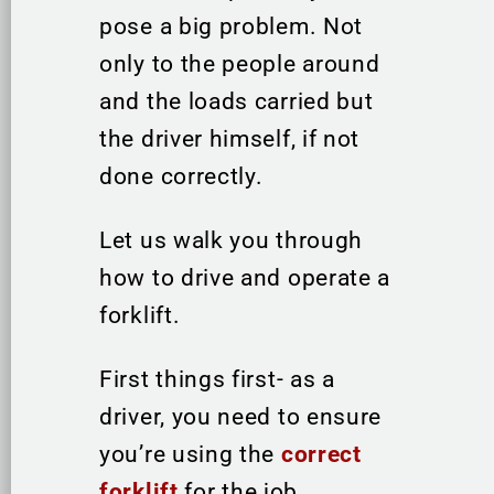
pose a big problem. Not
only to the people around
and the loads carried but
the driver himself, if not
done correctly.
Let us walk you through
how to drive and operate a
forklift.
First things first- as a
driver, you need to ensure
you’re using the
correct
forklift
for the job.