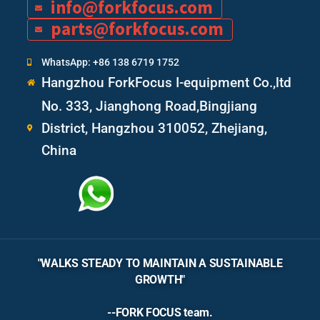
info@forkfocus.com
parts@forkfocus.com
WhatsApp: +86 138 6719 1752
Hangzhou ForkFocus I-equipment Co.,ltd
No. 333, Jianghong Road,Bingjiang
District, Hangzhou 310052, Zhejiang,
China
"WALKS STEADY TO MAINTAIN A SUSTAINABLE
GROWTH"
--FORK FOCUS team.