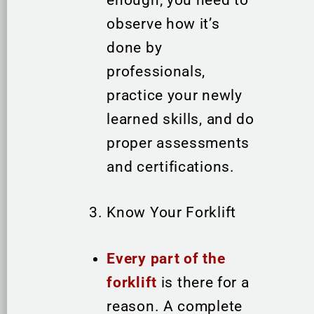
enough; you need to
observe how it’s
done by
professionals,
practice your newly
learned skills, and do
proper assessments
and certifications.
Know Your Forklift
Every part of the
forklift
is there for a
reason. A complete