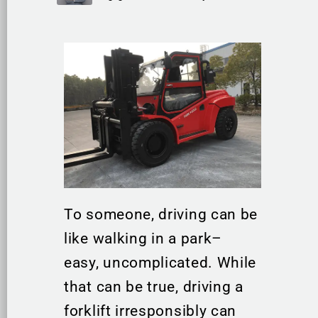
To someone, driving can be
like walking in a park–
easy, uncomplicated. While
that can be true, driving a
forklift irresponsibly can