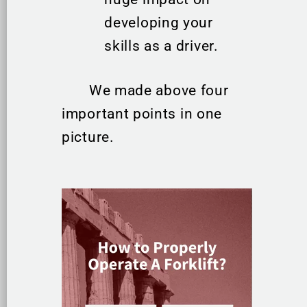
developing your
skills as a driver.
We made above four
important points in one
picture.