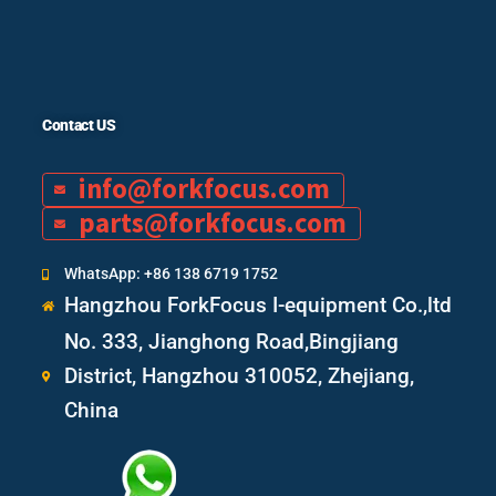
Contact US
info@forkfocus.com
parts@forkfocus.com
WhatsApp: +86 138 6719 1752
Hangzhou ForkFocus I-equipment Co.,ltd
No. 333, Jianghong Road,Bingjiang
District, Hangzhou 310052, Zhejiang,
China