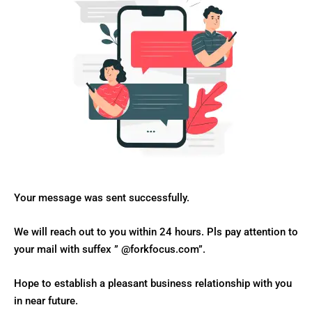
Your message was sent successfully.
We will reach out to you within 24 hours. Pls pay attention to
your mail with suffex ” @forkfocus.com”.
Hope to establish a pleasant business relationship with you
in near future.