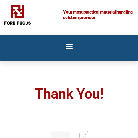
Skip
to
Your most practical material handling
solution provider
content
Thank You!