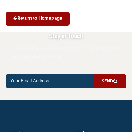
Return to Homepage
Stay in Touch
Subscribe newsleter for free and become
the insider with us.
Reach
SEND
us