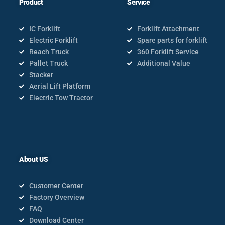
Product
Service
IC Forklift
Forklift Attachment
Electric Forklift
Spare parts for forklift
Reach Truck
360 Forklift Service
Pallet Truck
Additional Value
Stacker
Aerial Lift Platform
Electric Tow Tractor
About US
Customer Center
Factory Overview
FAQ
Download Center