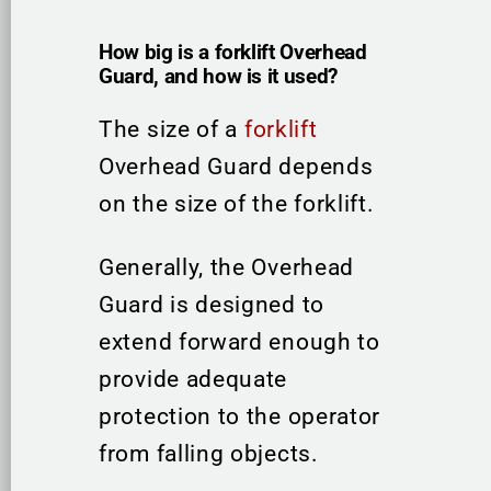
How big is a forklift Overhead
Guard, and how is it used?
The size of a
forklift
Overhead Guard depends
on the size of the forklift.
Generally, the Overhead
Guard is designed to
extend forward enough to
provide adequate
protection to the operator
from falling objects.