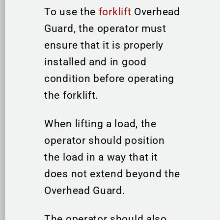
To use the
forklift
Overhead
Guard, the operator must
ensure that it is properly
installed and in good
condition before operating
the forklift.
When lifting a load, the
operator should position
the load in a way that it
does not extend beyond the
Overhead Guard.
The operator should also