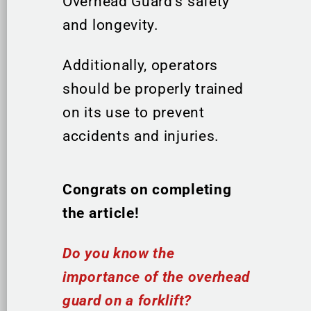
Overhead Guard’s safety
and longevity.
Additionally, operators
should be properly trained
on its use to prevent
accidents and injuries.
Congrats on completing
the article!
Do you know the
importance of the overhead
guard on a forklift?