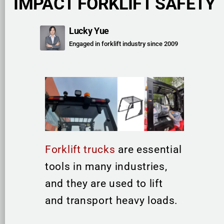
IMPACT FORKLIFT SAFETY
Lucky Yue
Engaged in forklift industry since 2009
Forklift trucks
are essential
tools in many industries,
and they are used to lift
and transport heavy loads.