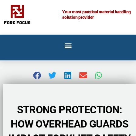
Skip
to
Your most practical material handling
solution provider
content
STRONG PROTECTION:
HOW OVERHEAD GUARDS