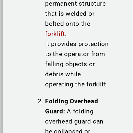
permanent structure
that is welded or
bolted onto the
forklift
.
It provides protection
to the operator from
falling objects or
debris while
operating the forklift.
Folding Overhead
Guard:
A folding
overhead guard can
be collapsed or