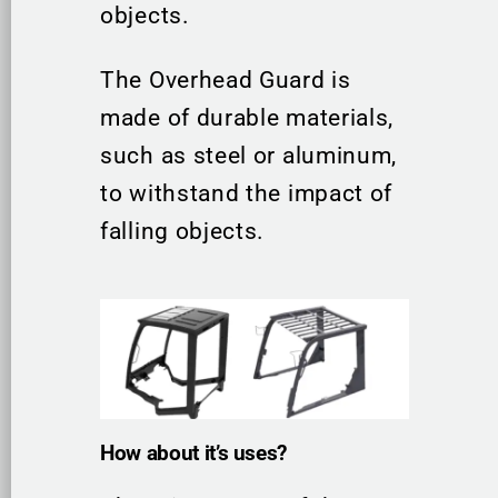
objects.
The Overhead Guard is
made of durable materials,
such as steel or aluminum,
to withstand the impact of
falling objects.
How about it’s uses?