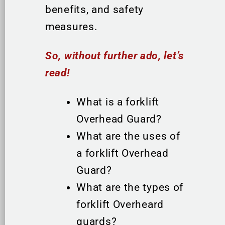
benefits, and safety
measures.
So, without further ado, let’s
read!
What is a forklift
Overhead Guard?
What are the uses of
a forklift Overhead
Guard?
What are the types of
forklift Overheard
guards?