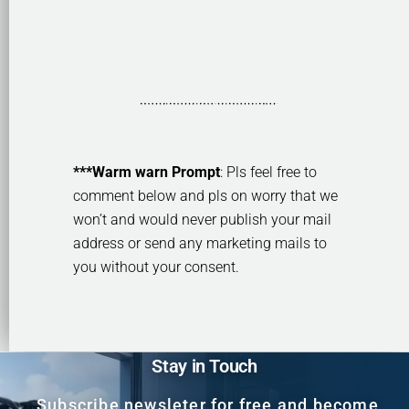
***Warm warn Prompt
: Pls feel free to
comment below and pls on worry that we
won’t and would never publish your mail
address or send any marketing mails to
you without your consent.
Stay in Touch
Subscribe newsleter for free and become