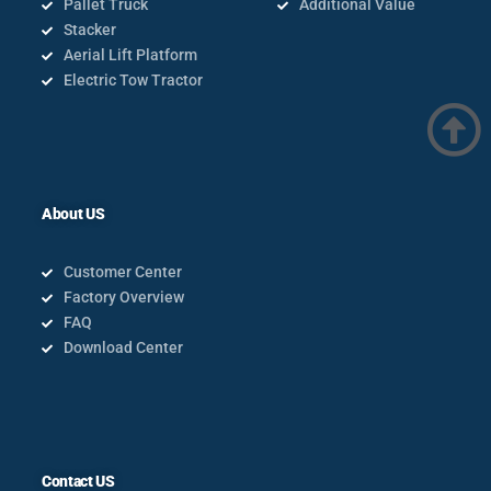
Pallet Truck
Additional Value
Stacker
Aerial Lift Platform
Electric Tow Tractor
About US
Customer Center
Factory Overview
FAQ
Download Center
Contact US