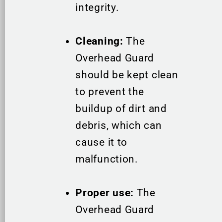
integrity.
Cleaning:
The
Overhead Guard
should be kept clean
to prevent the
buildup of dirt and
debris, which can
cause it to
malfunction.
Proper use:
The
Overhead Guard