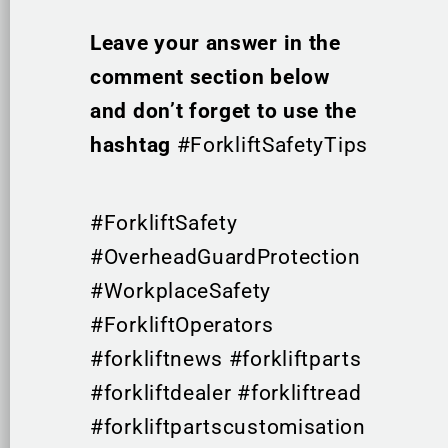
Leave your answer in the
comment section below
and don’t forget to use the
hashtag
#ForkliftSafetyTips
#ForkliftSafety
#OverheadGuardProtection
#WorkplaceSafety
#ForkliftOperators
#forkliftnews #forkliftparts
#forkliftdealer #forkliftread
#forkliftpartscustomisation