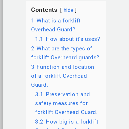
Contents
hide
1
What is a forklift
Overhead Guard?
1.1
How about it’s uses?
2
What are the types of
forklift Overheard guards?
3
Function and location
of a forklift Overhead
Guard.
3.1
Preservation and
safety measures for
forklift Overhead Guard.
3.2
How big is a forklift