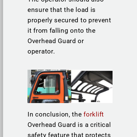
ensure that the load is
properly secured to prevent
it from falling onto the
Overhead Guard or
operator.
In conclusion, the
forklift
Overhead Guard is a critical
safety feature that protects