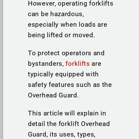
However, operating forklifts
can be hazardous,
especially when loads are
being lifted or moved.
To protect operators and
bystanders,
forklifts
are
typically equipped with
safety features such as the
Overhead Guard.
This article will explain in
detail the forklift Overhead
Guard, its uses, types,