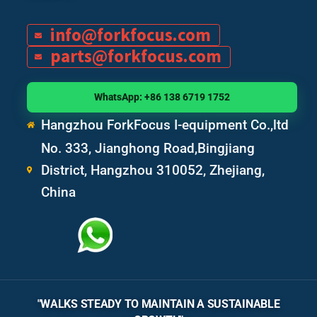
info@forkfocus.com
parts@forkfocus.com
WhatsApp: +86 138 6719 1752
Hangzhou ForkFocus I-equipment Co.,ltd
No. 333, Jianghong Road,Bingjiang
District, Hangzhou 310052, Zhejiang,
China
"WALKS STEADY TO MAINTAIN A SUSTAINABLE