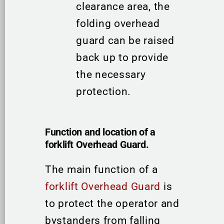
clearance area, the
folding overhead
guard can be raised
back up to provide
the necessary
protection.
Function and location of a
forklift Overhead Guard.
The main function of a
forklift Overhead Guard
is
to protect the operator and
bystanders from falling