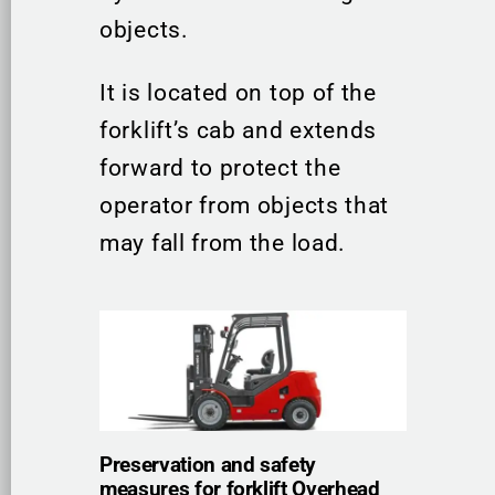
objects.
It is located on top of the
forklift’s cab and extends
forward to protect the
operator from objects that
may fall from the load.
Preservation and safety
measures for forklift Overhead