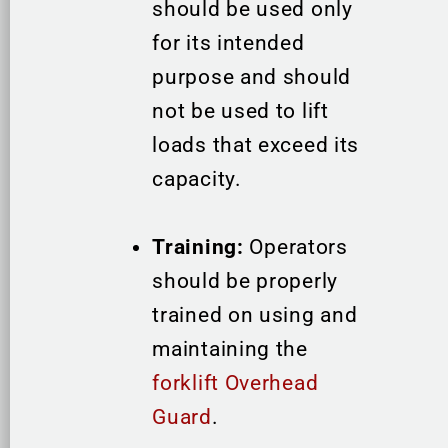
should be used only
for its intended
purpose and should
not be used to lift
loads that exceed its
capacity.
Training:
Operators
should be properly
trained on using and
maintaining the
forklift Overhead
Guard
.