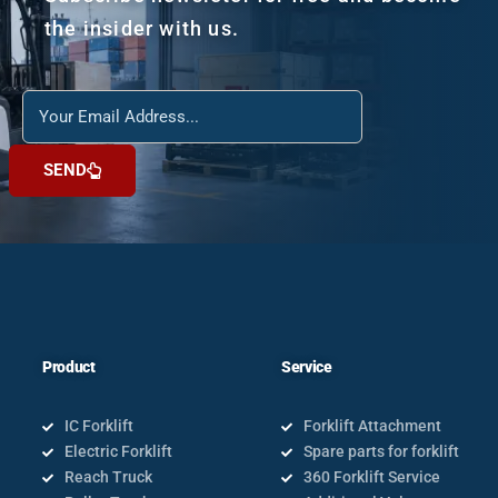
the insider with us.
Reach
us
SEND
Product
Service
IC Forklift
Forklift Attachment
Electric Forklift
Spare parts for forklift
Reach Truck
360 Forklift Service