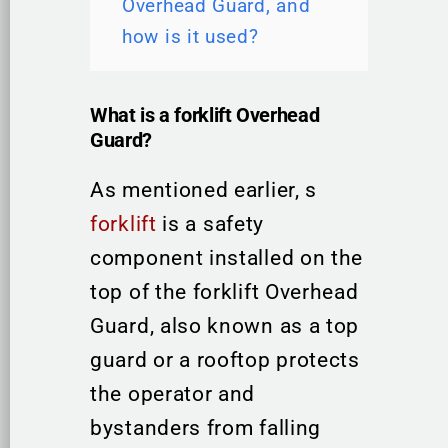
Overhead Guard, and
how is it used?
What is a forklift Overhead
Guard?
As mentioned earlier, s
forklift
is a safety
component installed on the
top of the forklift Overhead
Guard, also known as a top
guard or a rooftop protects
the operator and
bystanders from falling