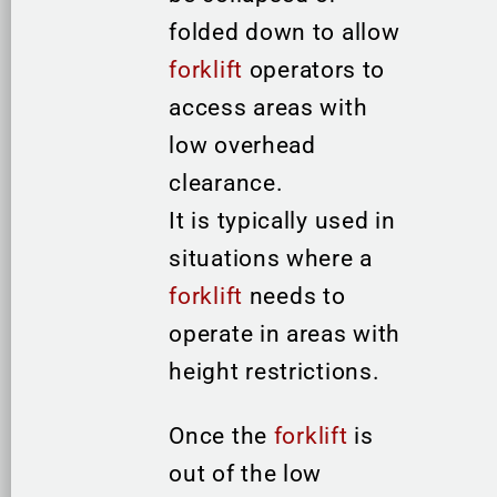
folded down to allow
forklift
operators to
access areas with
low overhead
clearance.
It is typically used in
situations where a
forklift
needs to
operate in areas with
height restrictions.
Once the
forklift
is
out of the low