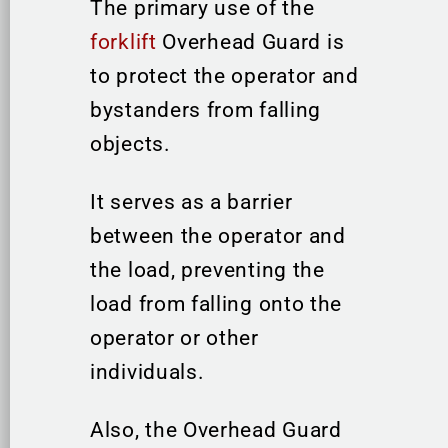
The primary use of the
forklift
Overhead Guard is
to protect the operator and
bystanders from falling
objects.
It serves as a barrier
between the operator and
the load, preventing the
load from falling onto the
operator or other
individuals.
Also, the Overhead Guard