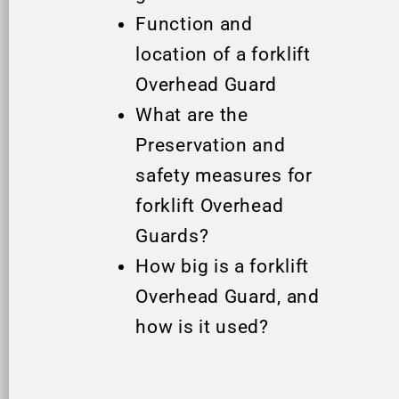
Function and
location of a forklift
Overhead Guard
What are the
Preservation and
safety measures for
forklift Overhead
Guards?
How big is a forklift
Overhead Guard, and
how is it used?