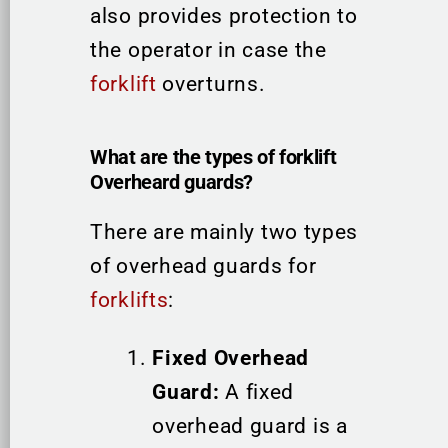
also provides protection to
the operator in case the
forklift
overturns.
What are the types of forklift
Overheard guards?
There are mainly two types
of overhead guards for
forklifts
:
Fixed Overhead
Guard:
A fixed
overhead guard is a