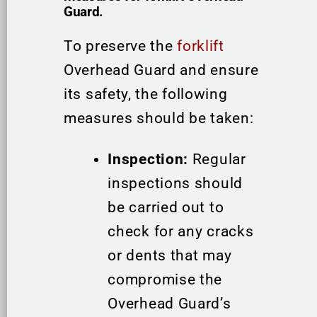
Guard.
To preserve the
forklift
Overhead Guard and ensure
its safety, the following
measures should be taken:
Inspection:
Regular
inspections should
be carried out to
check for any cracks
or dents that may
compromise the
Overhead Guard’s