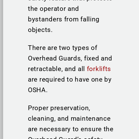
the operator and
bystanders from falling
objects.
There are two types of
Overhead Guards, fixed and
retractable, and all
forklifts
are required to have one by
OSHA.
Proper preservation,
cleaning, and maintenance
are necessary to ensure the