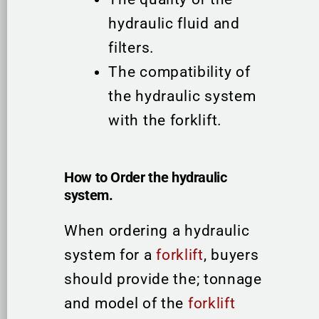
hydraulic fluid and
filters.
The compatibility of
the hydraulic system
with the forklift.
How to Order the hydraulic
system.
When ordering a hydraulic
system for a
forklift
, buyers
should provide the; tonnage
and model of the
forklift