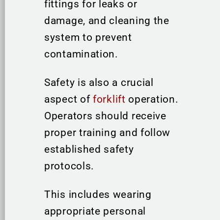
fittings for leaks or
damage, and cleaning the
system to prevent
contamination.
Safety is also a crucial
aspect of
forklift
operation.
Operators should receive
proper training and follow
established safety
protocols.
This includes wearing
appropriate personal