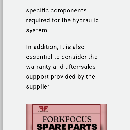
specific components
required for the hydraulic
system.
In addition, It is also
essential to consider the
warranty and after-sales
support provided by the
supplier.