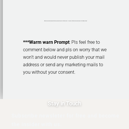
***Warm warn Prompt
: Pls feel free to
comment below and pls on worry that we
won’t and would never publish your mail
address or send any marketing mails to
you without your consent.
Stay in Touch
Subscribe newsleter for free and become
the insider with us.