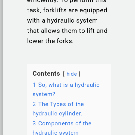
efficiently. To perform this
task, forklifts are equipped
with a hydraulic system
that allows them to lift and
lower the forks.
Contents
hide
1
So, what is a hydraulic
system?
2
The Types of the
hydraulic cylinder.
3
Components of the
hydraulic system