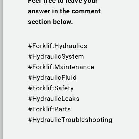
Feel free to leave your
answer in the comment
section below.
#ForkliftHydraulics
#HydraulicSystem
#ForkliftMaintenance
#HydraulicFluid
#ForkliftSafety
#HydraulicLeaks
#ForkliftParts
#HydraulicTroubleshooting