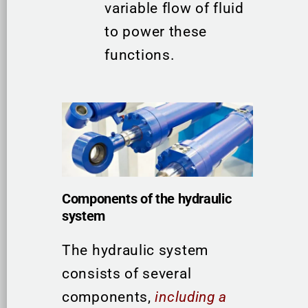
variable flow of fluid
to power these
functions.
Components of the hydraulic
system
The hydraulic system
consists of several
components,
including a