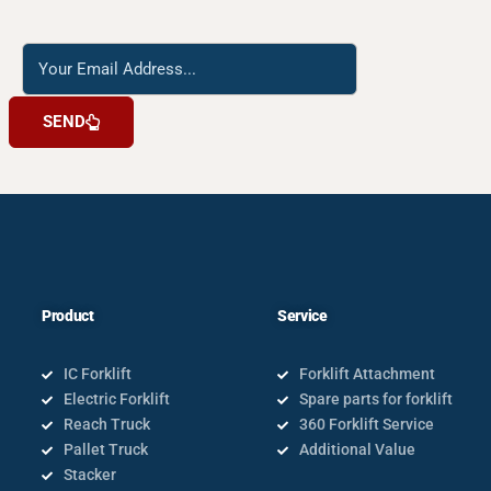
Reach
us
SEND
Product
Service
IC Forklift
Forklift Attachment
Electric Forklift
Spare parts for forklift
Reach Truck
360 Forklift Service
Pallet Truck
Additional Value
Stacker