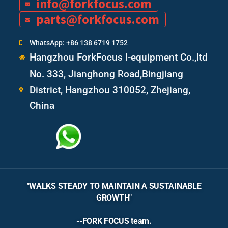
info@forkfocus.com
parts@forkfocus.com
WhatsApp: +86 138 6719 1752
Hangzhou ForkFocus I-equipment Co.,ltd
No. 333, Jianghong Road,Bingjiang
District, Hangzhou 310052, Zhejiang,
China
"WALKS STEADY TO MAINTAIN A SUSTAINABLE
GROWTH"
--FORK FOCUS team.