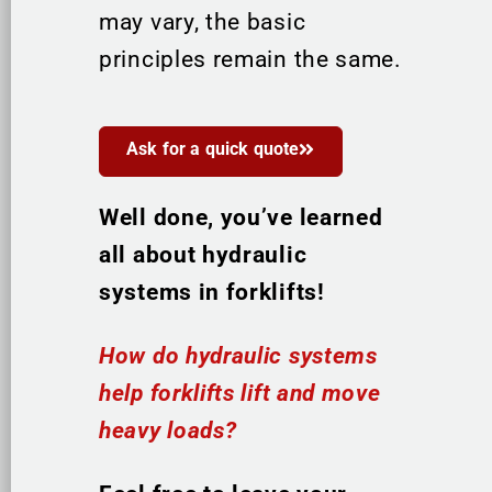
may vary, the basic
principles remain the same.
Ask for a quick quote
Well done, you’ve learned
all about hydraulic
systems in forklifts!
How do hydraulic systems
help forklifts lift and move
heavy loads?