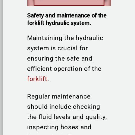
Safety and maintenance of the
forklift hydraulic system.
Maintaining the hydraulic
system is crucial for
ensuring the safe and
efficient operation of the
forklift
.
Regular maintenance
should include checking
the fluid levels and quality,
inspecting hoses and