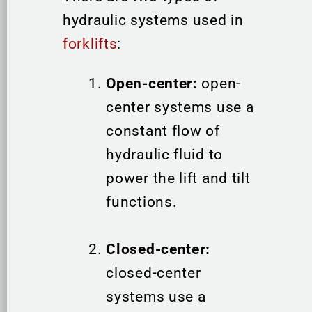
hydraulic systems used in
forklifts
:
Open-center:
open-
center systems use a
constant flow of
hydraulic fluid to
power the lift and tilt
functions.
Closed-center:
closed-center
systems use a