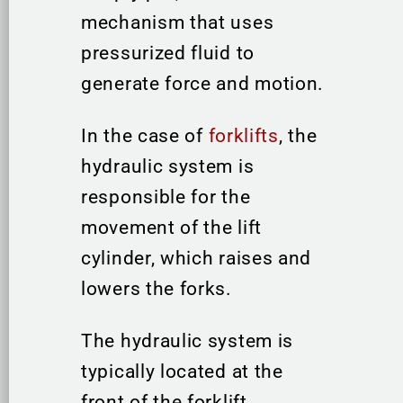
mechanism that uses
pressurized fluid to
generate force and motion.
In the case of
forklifts
, the
hydraulic system is
responsible for the
movement of the lift
cylinder, which raises and
lowers the forks.
The hydraulic system is
typically located at the
front of the forklift,