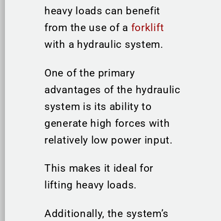
heavy loads can benefit
from the use of a
forklift
with a hydraulic system.
One of the primary
advantages of the hydraulic
system is its ability to
generate high forces with
relatively low power input.
This makes it ideal for
lifting heavy loads.
Additionally, the system’s