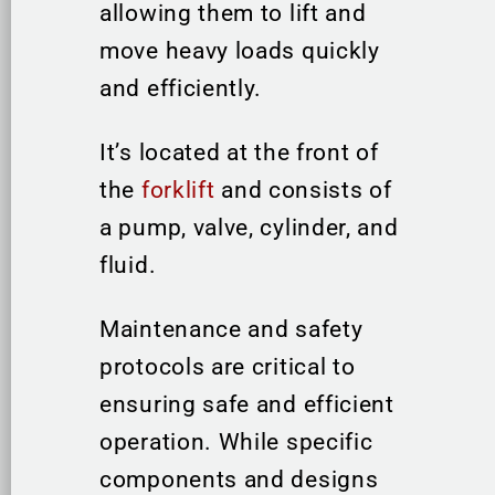
allowing them to lift and
move heavy loads quickly
and efficiently.
It’s located at the front of
the
forklift
and consists of
a pump, valve, cylinder, and
fluid.
Maintenance and safety
protocols are critical to
ensuring safe and efficient
operation. While specific
components and designs