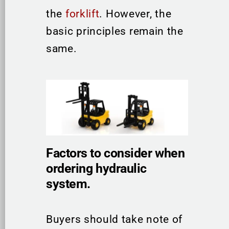
the
forklift
. However, the
basic principles remain the
same.
Factors to consider when
ordering hydraulic
system.
Buyers should take note of