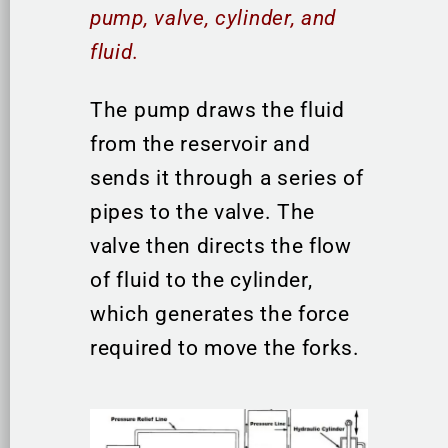
pump, valve, cylinder, and
fluid.
The pump draws the fluid
from the reservoir and
sends it through a series of
pipes to the valve. The
valve then directs the flow
of fluid to the cylinder,
which generates the force
required to move the forks.