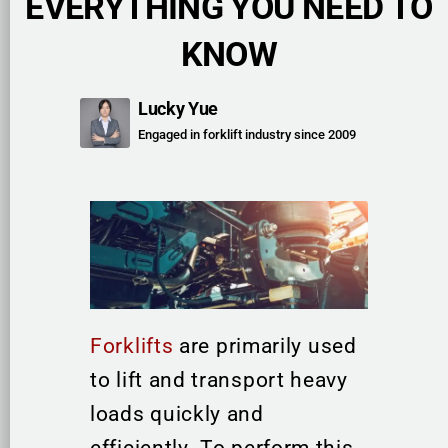
EVERYTHING YOU NEED TO
KNOW
Lucky Yue
Engaged in forklift industry since 2009
Forklifts
are primarily used
to lift and transport heavy
loads quickly and