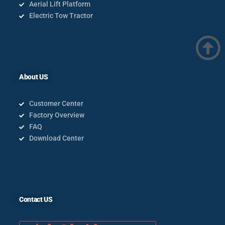
Aerial Lift Platform
Electric Tow Tractor
About US
Customer Center
Factory Overview
FAQ
Download Center
Contact US