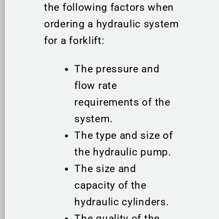
the following factors when
ordering a hydraulic system
for a forklift:
The pressure and
flow rate
requirements of the
system.
The type and size of
the hydraulic pump.
The size and
capacity of the
hydraulic cylinders.
The quality of the