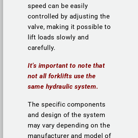
speed can be easily
controlled by adjusting the
valve, making it possible to
lift loads slowly and
carefully.
It’s important to note that
not all forklifts use the
same hydraulic system.
The specific components
and design of the system
may vary depending on the
manufacturer and model of