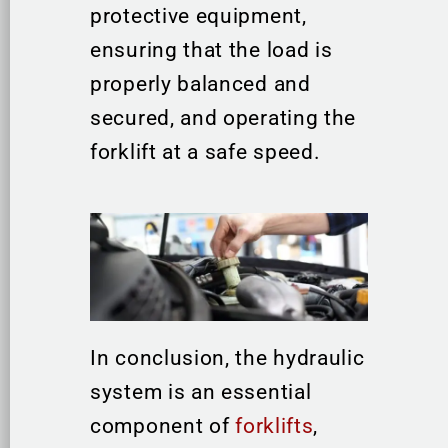
protective equipment,
ensuring that the load is
properly balanced and
secured, and operating the
forklift at a safe speed.
In conclusion, the hydraulic
system is an essential
component of
forklifts
,