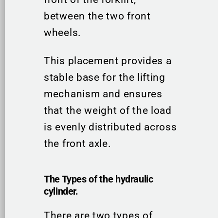
between the two front
wheels.
This placement provides a
stable base for the lifting
mechanism and ensures
that the weight of the load
is evenly distributed across
the front axle.
The Types of the hydraulic
cylinder.
There are two types of