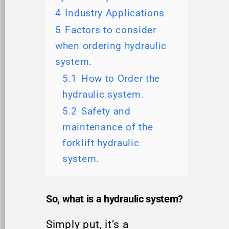
4
Industry Applications
5
Factors to consider
when ordering hydraulic
system.
5.1
How to Order the
hydraulic system.
5.2
Safety and
maintenance of the
forklift hydraulic
system.
So, what is a hydraulic system?
Simply put, it’s a