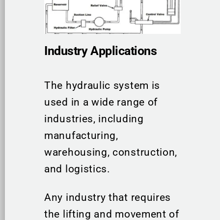
Industry Applications
The hydraulic system is
used in a wide range of
industries, including
manufacturing,
warehousing, construction,
and logistics.
Any industry that requires
the lifting and movement of