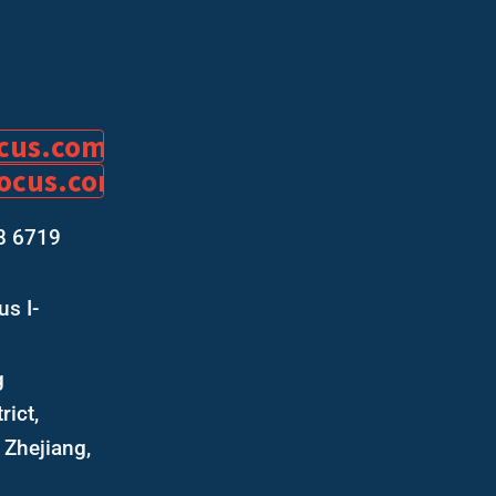
ocus.com
focus.com
8 6719
s I-
g
rict,
Zhejiang,