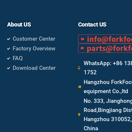
About US
Contact US
info@forkf
Customer Center
parts@fork
Factory Overview
FAQ
WhatsApp: +86 13
Download Center
1752
Hangzhou ForkFocu
equipment Co.,ltd
No. 333, Jianghon
Road,Bingjiang Dist
Hangzhou 310052, 
China