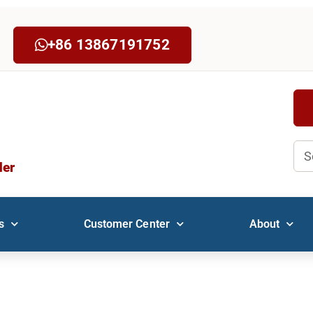
+86 13867191752
Sea
der
s
Customer Center
About