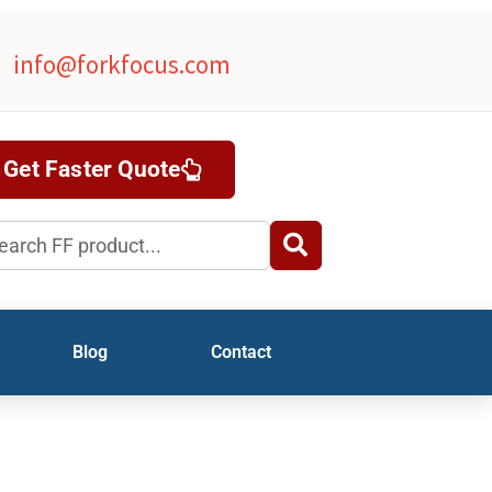
info@forkfocus.com
Get Faster Quote
rch
Blog
Contact