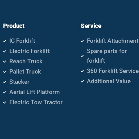
Product
Service
IC Forklift
Forklift Attachment
Electric Forklift
Spare parts for
forklift
Reach Truck
360 Forklift Service
Pallet Truck
Additional Value
Stacker
Aerial Lift Platform
Electric Tow Tractor