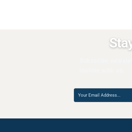
Sta
Subscribe newsle
insider with us.
Reach
us