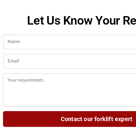
Let Us Know Your R
N
a
m
E
e
m
a
M
i
e
l
s
s
a
Contact our forklift expert
g
e