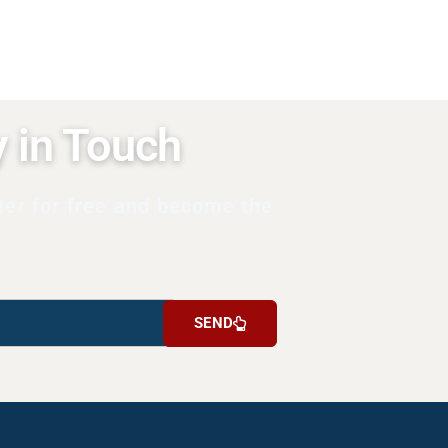
y in Touch
ter for free and become the
SEND