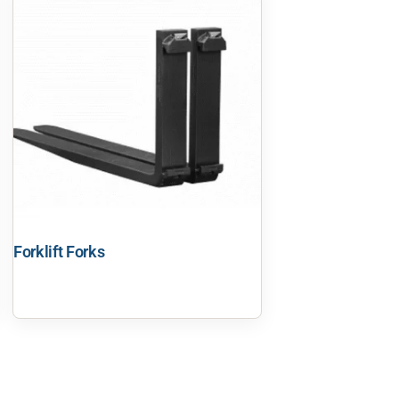
Forklift Forks