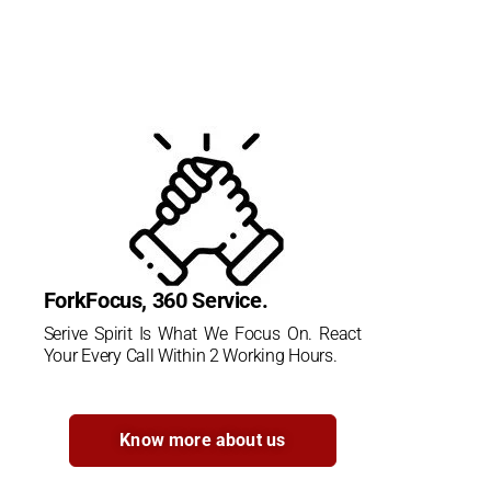
ForkFocus, 360 Service.
Serive Spirit Is What We Focus On. React
Your Every Call Within 2 Working Hours.
Know more about us