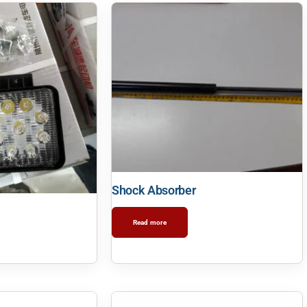
Shock Absorber
Read more