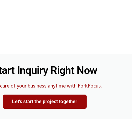
tart Inquiry Right Now
care of your business anytime with ForkFocus.
Let's start the project together