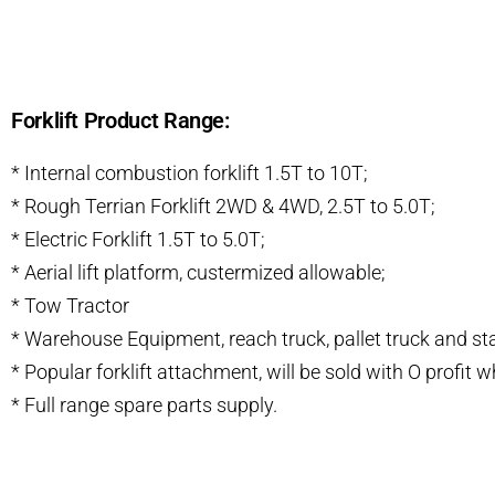
Forklift Product Range:
* Internal combustion forklift 1.5T to 10T;
* Rough Terrian Forklift 2WD & 4WD, 2.5T to 5.0T;
* Electric Forklift 1.5T to 5.0T;
* Aerial lift platform, custermized allowable;
* Tow Tractor
* Warehouse Equipment, reach truck, pallet truck and st
* Popular forklift attachment, will be sold with O profit
* Full range spare parts supply.