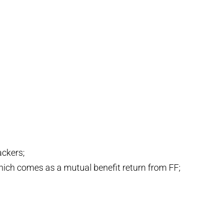
ackers;
 which comes as a mutual benefit return from FF;