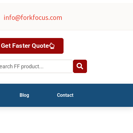
info@forkfocus.com
Get Faster Quote
rch
Blog
Contact