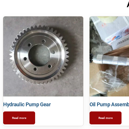
Hydraulic Pump Gear
Oil Pump Assemb
Read more
Read more