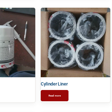
Cylinder Liner
Read more