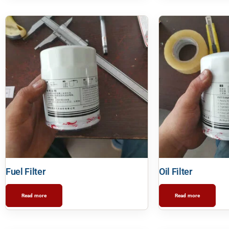
Fuel Filter
Oil Filter
Read more
Read more