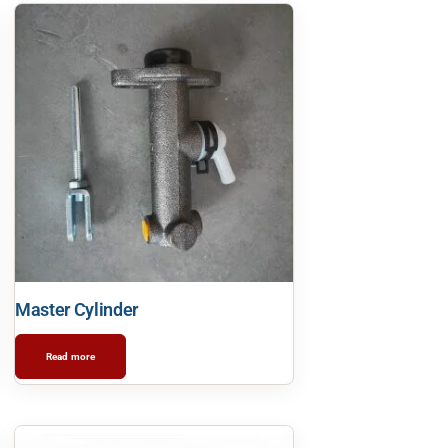
Master Cylinder
Read more