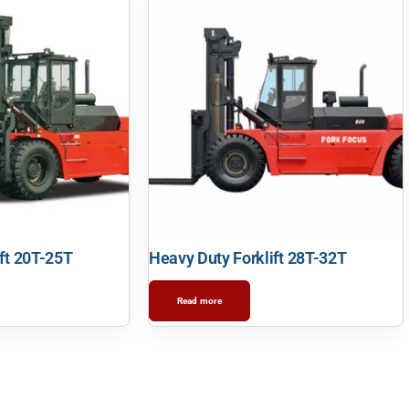
ft 20T-25T
Heavy Duty Forklift 28T-32T
Read more