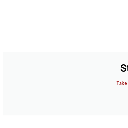
S
Take 