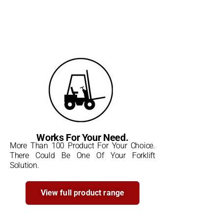
Works For Your Need.
More Than 100 Product For Your Choice.
There Could Be One Of Your Forklift
Solution.
View full product range