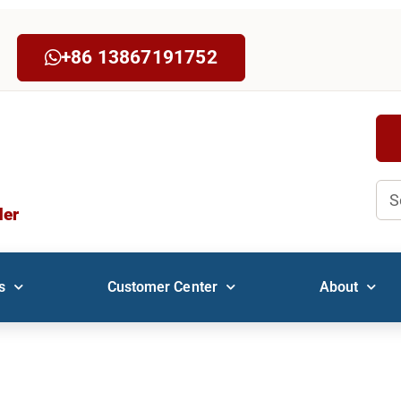
+86 13867191752
Sea
der
s
Customer Center
About