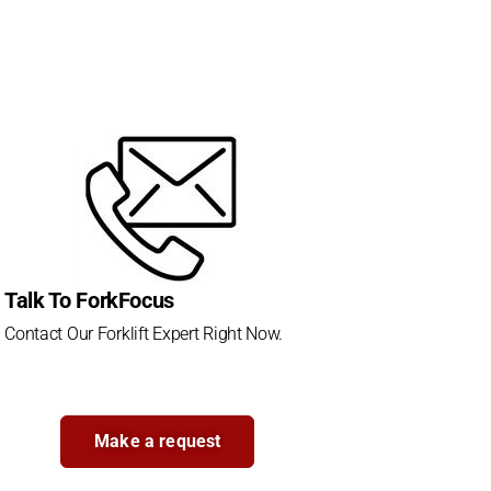
Talk To ForkFocus
Contact Our Forklift Expert Right Now.
Make a request