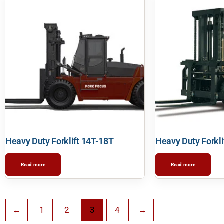
Heavy Duty Forklift 14T-18T
Heavy Duty Forkli
Read more
Read more
←
1
2
3
4
→