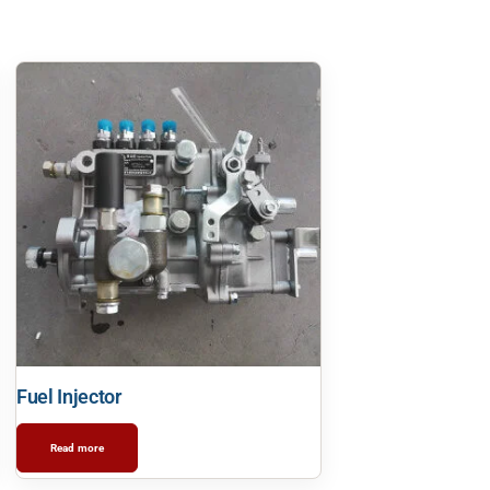
Fuel Injector
Read more