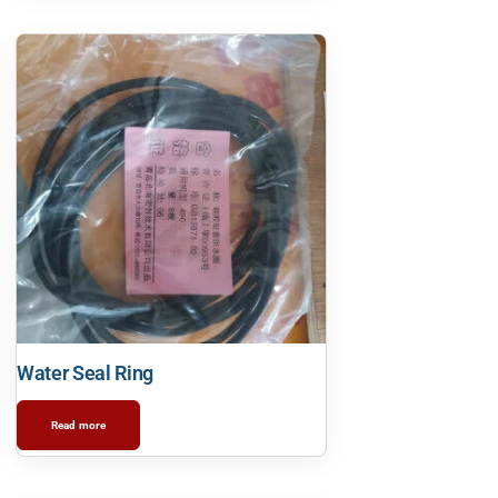
Water Seal Ring
Read more