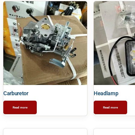
Carburetor
Headlamp
Read more
Read more