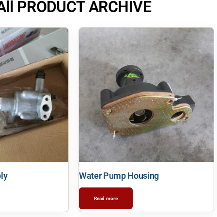
All PRODUCT ARCHIVE
ly
Water Pump Housing
Read more