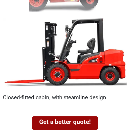
Closed-fitted cabin, with steamline design.
Get a better quote!