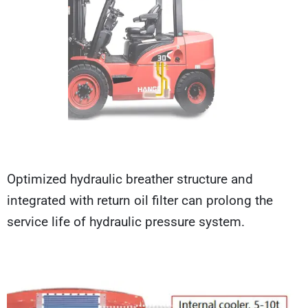
Optimized hydraulic breather structure and
integrated with return oil filter can prolong the
service life of hydraulic pressure system.