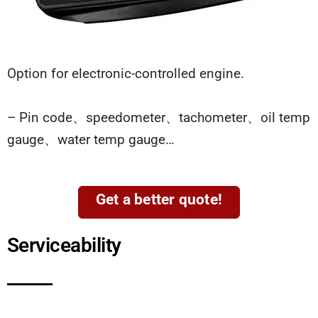
Option for electronic-controlled engine.
– Pin code、speedometer、tachometer、oil temp
gauge、water temp gauge…
Get a better quote!
Serviceability