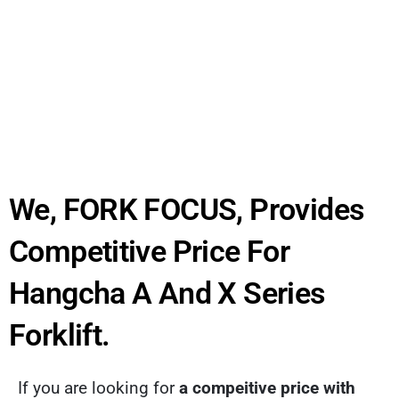
We, FORK FOCUS, Provides
Competitive Price For
Hangcha A And X Series
Forklift.
If you are looking for
a compeitive price with