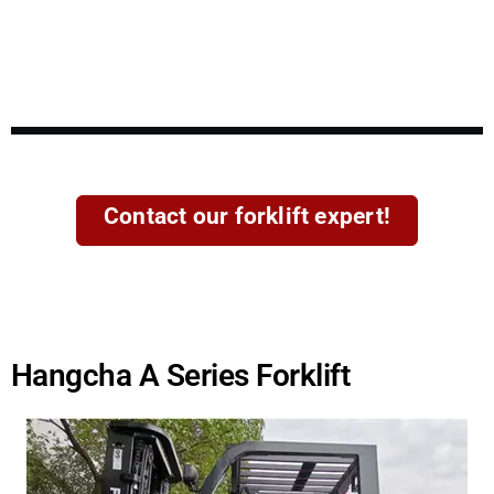
Contact our forklift expert!
Hangcha A Series Forklift