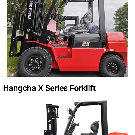
Hangcha X Series Forklift​