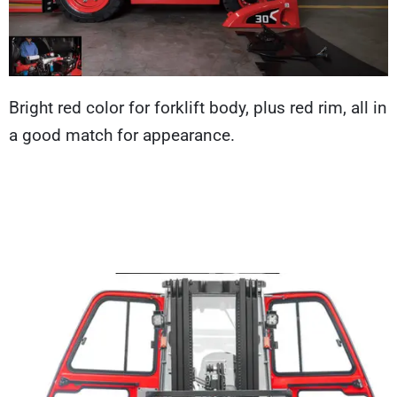
Bright red color for forklift body, plus red rim, all in
a good match for appearance.