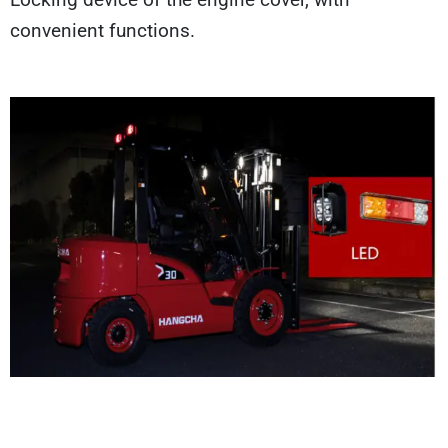
convenient functions.