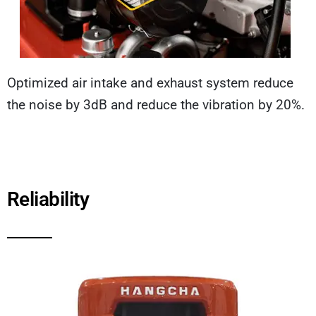
Optimized air intake and exhaust system reduce
the noise by 3dB and reduce the vibration by 20%.
Reliability