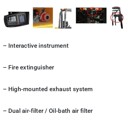
– Interactive instrument
– Fire extinguisher
– High-mounted exhaust system
– Dual air-filter / Oil-bath air filter