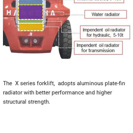
The X series forklift, adopts aluminous plate-fin
radiator with better performance and higher
structural strength.