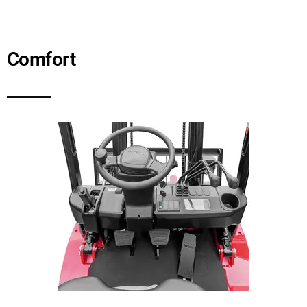
Comfort