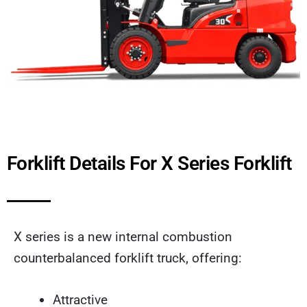
Forklift Details For X Series Forklift
X series is a new internal combustion
counterbalanced forklift truck, offering:
Attractive