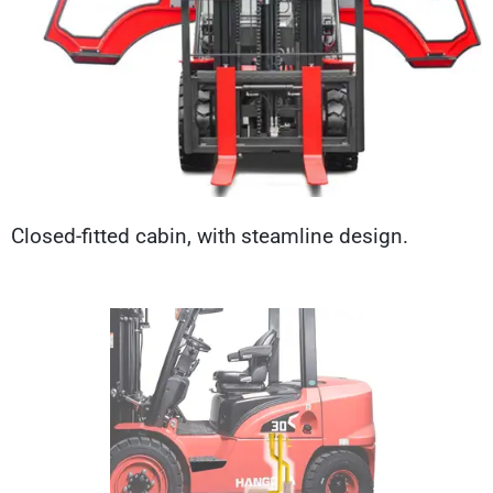
Closed-fitted cabin, with steamline design.