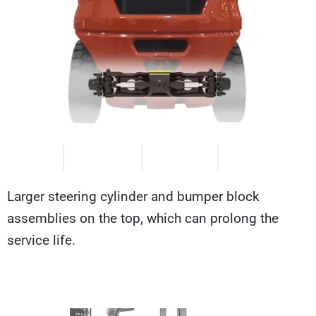
Larger steering cylinder and bumper block
assemblies on the top, which can prolong the
service life.