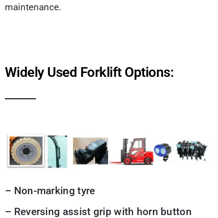
maintenance.
Widely Used Forklift Options:
– Non-marking tyre
– Reversing assist grip with horn button