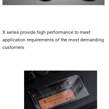
X series provide high performance to meet
application requirements of the most demanding
customers