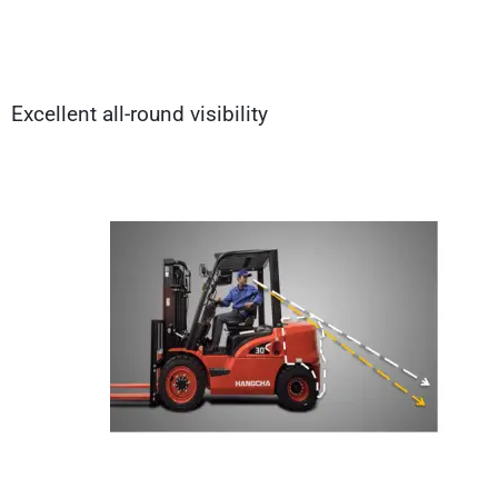
Excellent all-round visibility