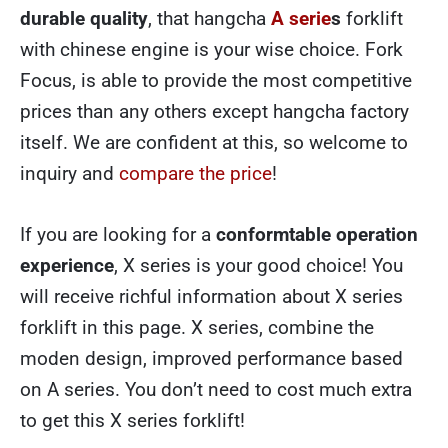
durable quality
, that hangcha
A serie
s
forklift
with chinese engine is your wise choice. Fork
Focus, is able to provide the most competitive
prices than any others except hangcha factory
itself. We are confident at this, so welcome to
inquiry and
compare the price
!
If you are looking for a
conformtable operation
experience
, X series is your good choice! You
will receive richful information about X series
forklift in this page. X series, combine the
moden design, improved performance based
on A series. You don’t need to cost much extra
to get this X series forklift!