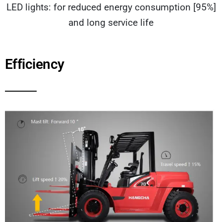
LED lights: for reduced energy consumption [95%]
and long service life
Efficiency