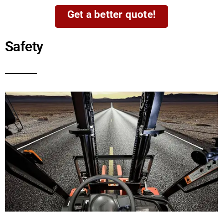
Get a better quote!
Safety