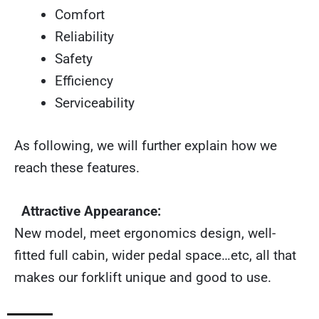
Comfort
Reliability
Safety
Efficiency
Serviceability
As following, we will further explain how we
reach these features.
Attractive Appearance:
New model, meet ergonomics design, well-
fitted full cabin, wider pedal space…etc, all that
makes our forklift unique and good to use.