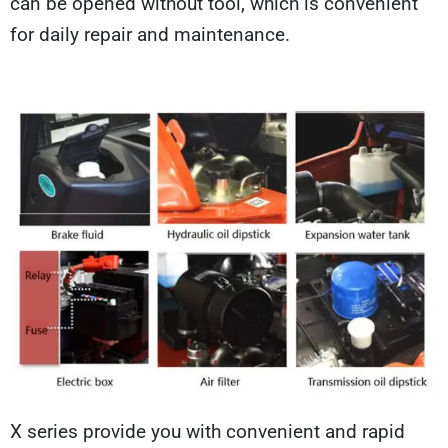
can be opened without tool, which is convenient
for daily repair and maintenance.
X series provide you with convenient and rapid