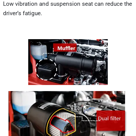
Low vibration and suspension seat can reduce the
driver’s fatigue.