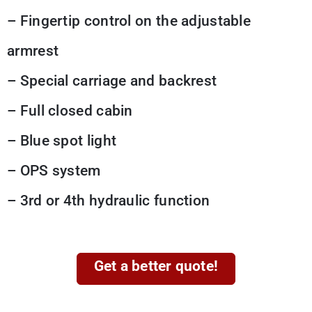
– Fingertip control on the adjustable
armrest
– Special carriage and backrest
– Full closed cabin
– Blue spot light
– OPS system
– 3rd or 4th hydraulic function
Get a better quote!