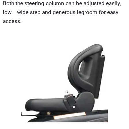
Both the steering column can be adjusted easily,
low、wide step and generous legroom for easy
access.