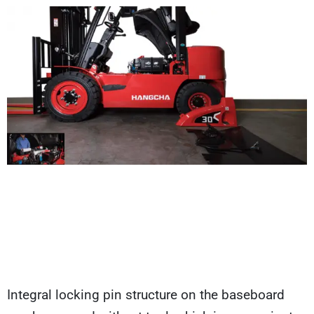
Integral locking pin structure on the baseboard