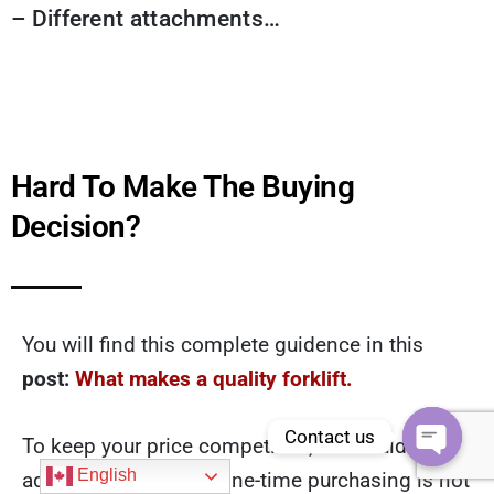
– Different attachments…
Hard To Make The Buying
Decision?
You will find this complete guidence in this
post:
What makes a quality forklift.
Contact us
To keep your price competitive, we would never
Open
English
add too much profit. One-time purchasing is not
chaty