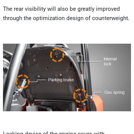
The rear visibility will also be greatly improved
through the optimization design of counterweight.
Locking device of the engine cover, with