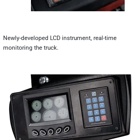
Newly-developed LCD instrument, real-time
monitoring the truck.