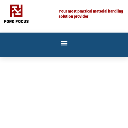
Skip
to
Your most practical material handling
solution provider
content