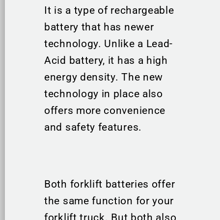
It is a type of rechargeable
battery that has newer
technology. Unlike a Lead-
Acid battery, it has a high
energy density. The new
technology in place also
offers more convenience
and safety features.
Both forklift batteries offer
the same function for your
forklift truck. But both also