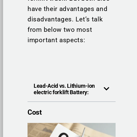
have their advantages and
disadvantages. Let’s talk
from below two most
important aspects:
Lead-Acid vs. Lithium-ion
electric forklift Battery:
Cost