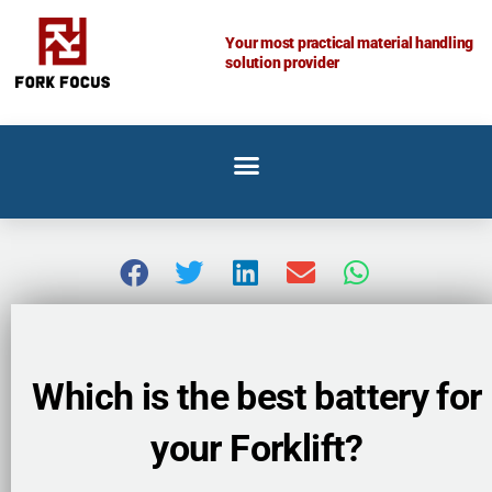
Skip
to
Your most practical material handling
solution provider
content
Which is the best battery for
your Forklift?