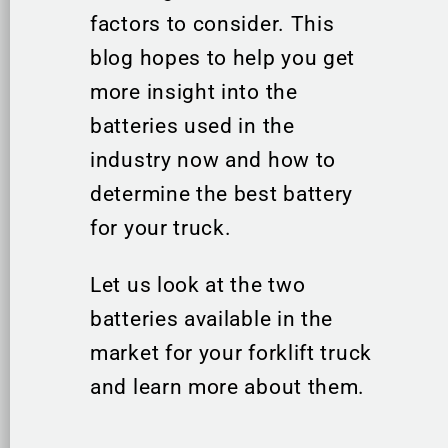
factors to consider. This
blog hopes to help you get
more insight into the
batteries used in the
industry now and how to
determine the best battery
for your truck.
Let us look at the two
batteries available in the
market for your forklift truck
and learn more about them.