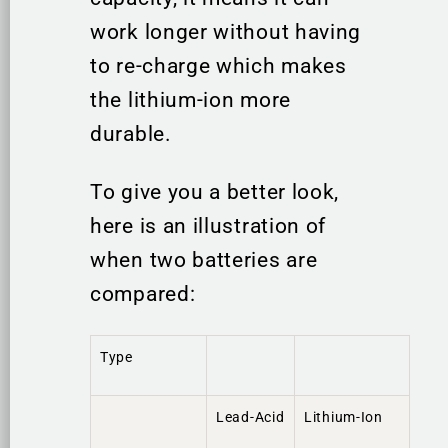
work longer without having
to re-charge which makes
the lithium-ion more
durable.
To give you a better look,
here is an illustration of
when two batteries are
compared:
Type
Lead-Acid
Lithium-Ion