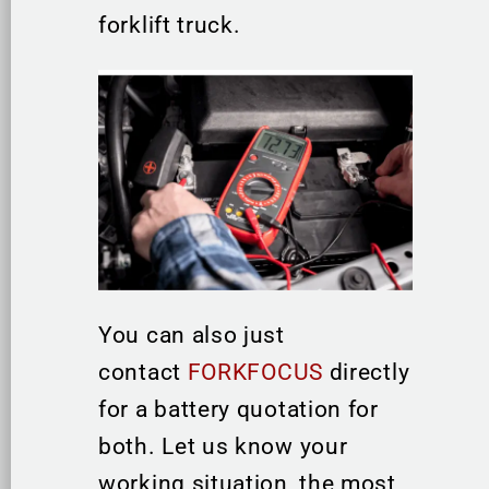
forklift truck.
You can also just
contact
FORKFOCUS
directly
for a battery quotation for
both. Let us know your
working situation, the most