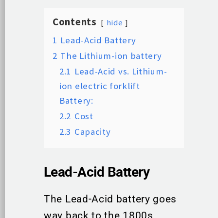
Contents
hide
1
Lead-Acid Battery
2
The Lithium-ion battery
2.1
Lead-Acid vs. Lithium-
ion electric forklift
Battery:
2.2
Cost
2.3
Capacity
Lead-Acid Battery
The Lead-Acid battery goes
way back to the 1800s,