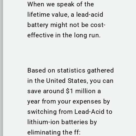
When we speak of the
lifetime value, a lead-acid
battery might not be cost-
effective in the long run.
Based on statistics gathered
in the United States, you can
save around $1 million a
year from your expenses by
switching from Lead-Acid to
lithium-ion batteries by
eliminating the ff: