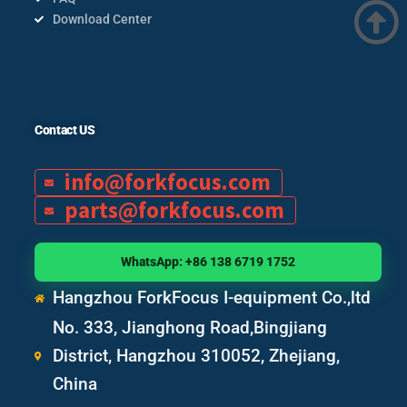
Download Center
Contact US
info@forkfocus.com
parts@forkfocus.com
WhatsApp: +86 138 6719 1752
Hangzhou ForkFocus I-equipment Co.,ltd
No. 333, Jianghong Road,Bingjiang
District, Hangzhou 310052, Zhejiang,
China