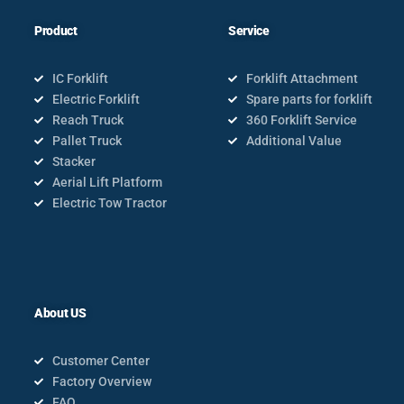
Product
Service
IC Forklift
Forklift Attachment
Electric Forklift
Spare parts for forklift
Reach Truck
360 Forklift Service
Pallet Truck
Additional Value
Stacker
Aerial Lift Platform
Electric Tow Tractor
About US
Customer Center
Factory Overview
FAQ