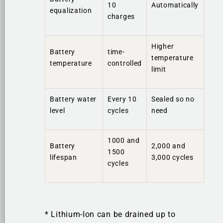
10
Automatically
equalization
charges
Higher
Battery
time-
temperature
temperature
controlled
limit
Battery water
Every 10
Sealed so no
level
cycles
need
1000 and
Battery
2,000 and
1500
lifespan
3,000 cycles
cycles
* Lithium-Ion can be drained up to