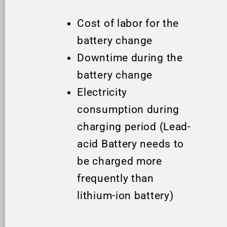
Cost of labor for the
battery change
Downtime during the
battery change
Electricity
consumption during
charging period (Lead-
acid Battery needs to
be charged more
frequently than
lithium-ion battery)