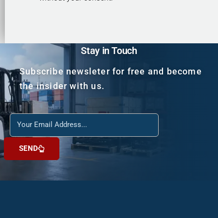
Stay in Touch
Subscribe newsleter for free and become
the insider with us.
Reach
us
SEND