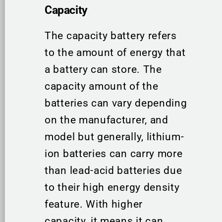
Capacity
The capacity battery refers
to the amount of energy that
a battery can store. The
capacity amount of the
batteries can vary depending
on the manufacturer, and
model but generally, lithium-
ion batteries can carry more
than lead-acid batteries due
to their high energy density
feature. With higher
capacity, it means it can