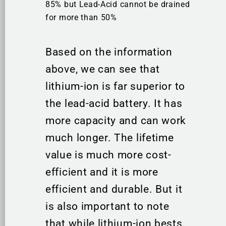
85% but Lead-Acid cannot be drained
for more than 50%
Based on the information
above, we can see that
lithium-ion is far superior to
the lead-acid battery. It has
more capacity and can work
much longer. The lifetime
value is much more cost-
efficient and it is more
efficient and durable. But it
is also important to note
that while lithium-ion bests