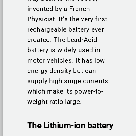
invented by a French
Physicist. It’s the very first
rechargeable battery ever
created. The Lead-Acid
battery is widely used in
motor vehicles. It has low
energy density but can
supply high surge currents
which make its power-to-
weight ratio large.
The Lithium-ion battery