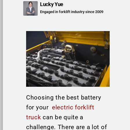
Lucky Yue
Engaged in forklift industry since 2009
Choosing the best battery
for your
electric forklift
truck
can be quite a
challenge. There are a lot of