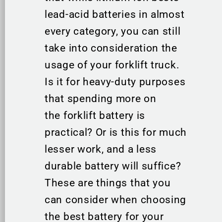
lead-acid batteries in almost
every category, you can still
take into consideration the
usage of your forklift truck.
Is it for heavy-duty purposes
that spending more on
the forklift battery is
practical? Or is this for much
lesser work, and a less
durable battery will suffice?
These are things that you
can consider when choosing
the best battery for your