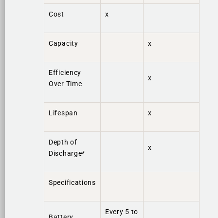
Cost
x
Capacity
x
Efficiency
x
Over Time
Lifespan
x
Depth of
x
Discharge*
Specifications
Every 5 to
Battery