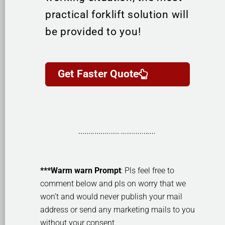
practical forklift solution will
be provided to you!
Get Faster Quote
***Warm warn Prompt
: Pls feel free to
comment below and pls on worry that we
won’t and would never publish your mail
address or send any marketing mails to you
without your consent.