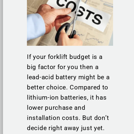
If your forklift budget is a
big factor for you then a
lead-acid battery might be a
better choice. Compared to
lithium-ion batteries, it has
lower purchase and
installation costs. But don’t
decide right away just yet.